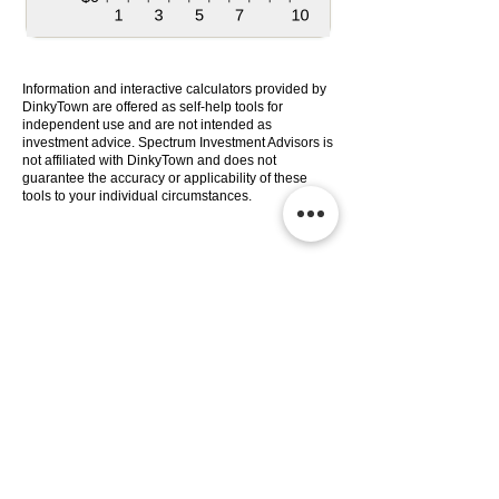
Information and interactive calculators provided by
DinkyTown are offered as self-help tools for
independent use and are not intended as
investment advice. Spectrum Investment Advisors is
not affiliated with DinkyTown and does not
guarantee the accuracy or applicability of these
tools to your individual circumstances.
Services
Company