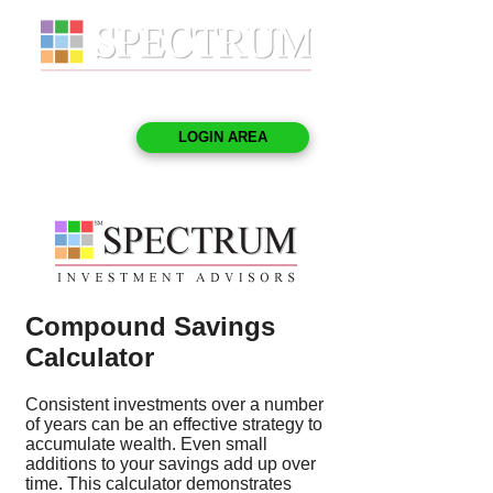
LOGIN AREA