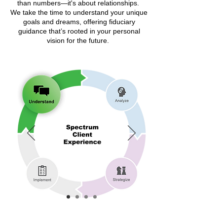
than numbers—it's about relationships.
We take the time to understand your unique
goals and dreams, offering fiduciary
guidance that’s rooted in your personal
vision for the future.