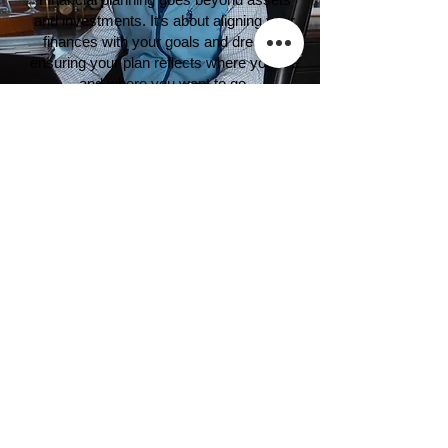
and investments. It’s about aligning your
finances with your goals and dreams,
ensuring your plan reflects where you are
and where you want to go.
​​“Someone's sitting in the shade today
because someone planted a tree a long time
ago.”
-Warren Buffett
Wealth Management Resources