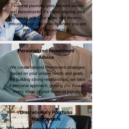
Financial planning goes beyond assets
and investments. It’s about aligning your
finances with your goals and dreams,
ensuring your plan reflects where you are
and where you want to go.
Personalized Investment
Advice
We create tailored investment strategies
based on your unique needs and goals.
By building strong relationships, we take
a personal approach, guiding you through
every stage of your financial journey.
Discretionary Portfolio
Management
Financial planning goes beyond assets