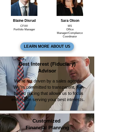
Blaine Disrud
Sara Olson
CFA®
MS
Portfolio Manager
Office
Manager/Compliance
Coordinator
LEARN MORE ABOUT US
Best Interest (Fiduciary)
Advisor
We’re not driven by a sales agenda.
We’re committed to transparent, fee-
based pricing that allows us to focus
entirely on serving your best interests.
Customized
Financial Planning