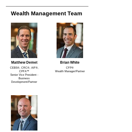
Wealth Management Team
Matthew Demet
Brian White
CEBS®, CRC®, AIF®,
CFP®
CPFA™
Wealth Manager/Partner
Senior Vice President -
Business
Development/Partner