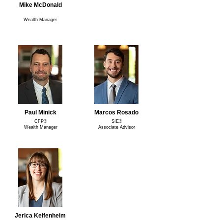
Mike McDonald
-
Wealth Manager
Paul Minick
Marcos Rosado
CFP®
SIE®
Wealth Manager
Associate Advisor
Jerica Keifenheim