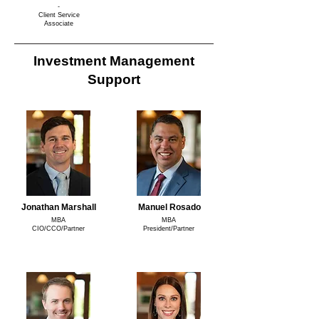
-
Client Service
Associate
Investment Management
Support
Jonathan Marshall
Manuel Rosado
MBA
MBA
CIO/CCO/Partner
President/Partner