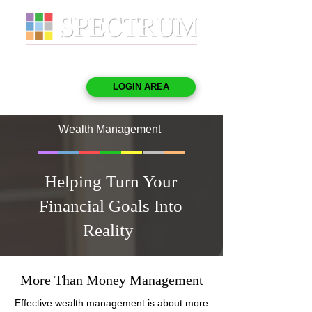
LOGIN AREA
Wealth Management
Helping Turn Your
Financial Goals Into
Reality
More Than Money Management
Effective wealth management is about more