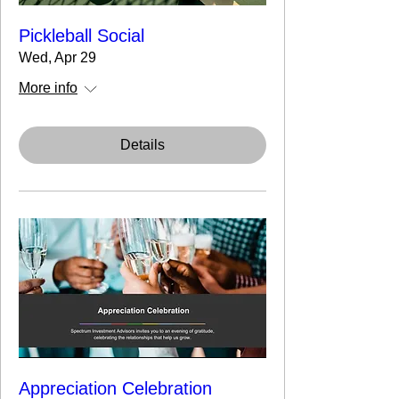
Pickleball Social
Wed, Apr 29
More info
Details
Appreciation Celebration