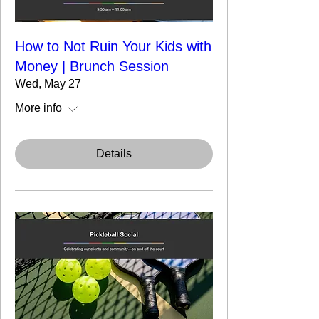
How to Not Ruin Your Kids with
Money | Brunch Session
Wed, May 27
More info
Details