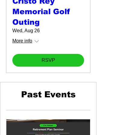
Cristo Rey
Memorial Golf
Outing
Wed, Aug 26
More info
RSVP
Past Events