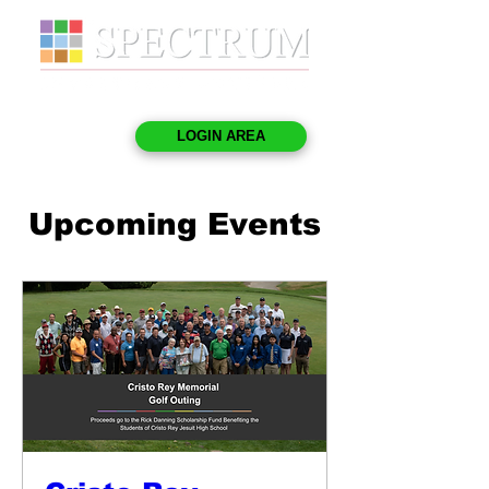
LOGIN AREA
Upcoming Events