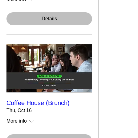
Details
Coffee House (Brunch)
Thu, Oct 16
More info