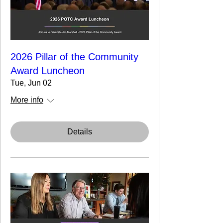
2026 Pillar of the Community
Award Luncheon
Tue, Jun 02
More info
Details