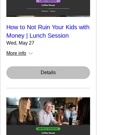
How to Not Ruin Your Kids with
Money | Lunch Session
Wed, May 27
More info
Details