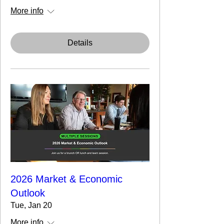
More info
Details
2026 Market & Economic
Outlook
Tue, Jan 20
More info