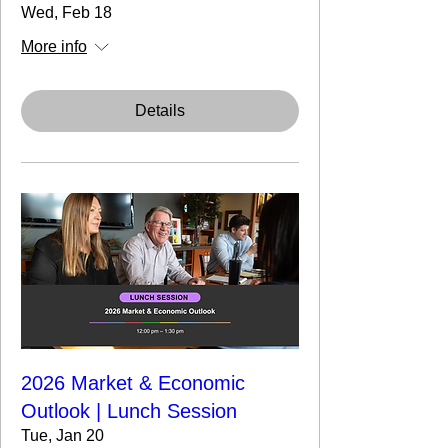
Wed, Feb 18
More info
Details
2026 Market & Economic
Outlook | Lunch Session
Tue, Jan 20