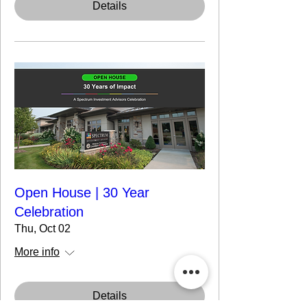
Details
Open House | 30 Year
Celebration
Thu, Oct 02
More info
Details