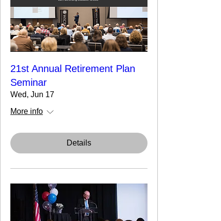
21st Annual Retirement Plan
Seminar
Wed, Jun 17
More info
Details