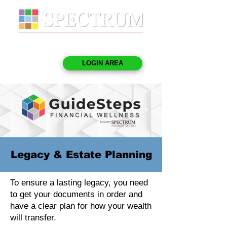
LOGIN AREA
Legacy & Estate Planning
To ensure a lasting legacy, you need
to get your documents in order and
have a clear plan for how your wealth
will transfer.