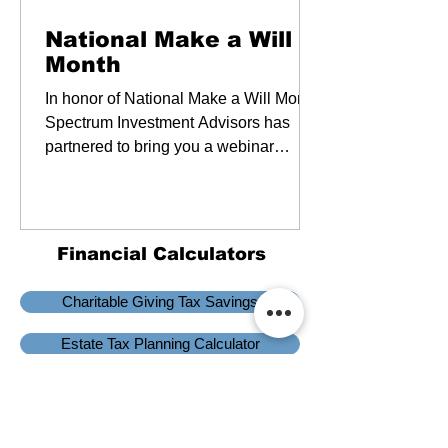
Webinars
National Make a Will
Month
In honor of National Make a Will Month,
Spectrum Investment Advisors has
partnered to bring you a webinar
focused on wills and trusts.
Financial Calculators
Charitable Giving Tax Savings
Estate Tax Planning Calculator
Planificación de impuestos
Information and interactive calculators are made available