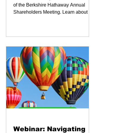
of the Berkshire Hathaway Annual
Shareholders Meeting. Learn about our
key takaways and our favorite
moments.
Webinars
Webinar: Navigating