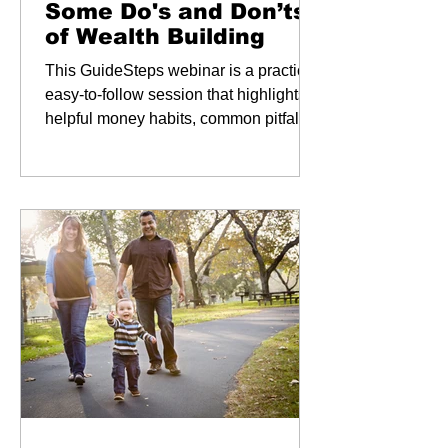
Some Do's and Don’ts
of Wealth Building
This GuideSteps webinar is a practical,
easy-to-follow session that highlights
helpful money habits, common pitfalls
to avoid, and simple steps to keep your
retirement savings and legacy on track.
Key Takeaways: Build Strong Habits:
Learn everyday financial practices that
support long-term growth. Avoid Costly
Mistakes: Discover common errors that
can slow your retirement progress.
Retire with Confidence: Navigate
Social Security, Medicare, long-term
care, and estate planning