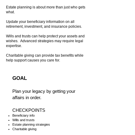
Estate planning is about more than just who gets
what.
Update your beneficiary information on all
retirement, investment, and insurance policies.
Wills and trusts can help protect your assets and
wishes. Advanced strategies may require legal
expertise.
Charitable giving can provide tax benefits while
help support causes you care for.
GOAL
Plan your legacy by getting your
affairs in order.
CHECKPOINTS
​Beneficiary info
Wills and trusts
Estate planning strategies
Charitable giving