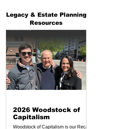
Legacy & Estate Planning
Resources
Newsletters & Blogs
2026 Woodstock of
Capitalism
Woodstock of Capitalism is our Recap