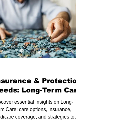
binars
nsurance & Protection
eeds: Long-Term Care
scover essential insights on Long-
rm Care: care options, insurance,
dicare coverage, and strategies to
n for your future.