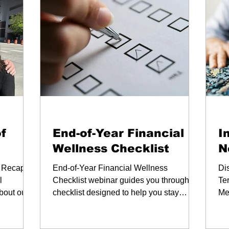
Webinars
We
f
End-of-Year Financial
I
Wellness Checklist
N
 Recap of
End-of-Year Financial Wellness
Di
l
Checklist webinar guides you through a
Te
bout our
checklist designed to help you stay
Me
 moments.
organized and focused.
pla