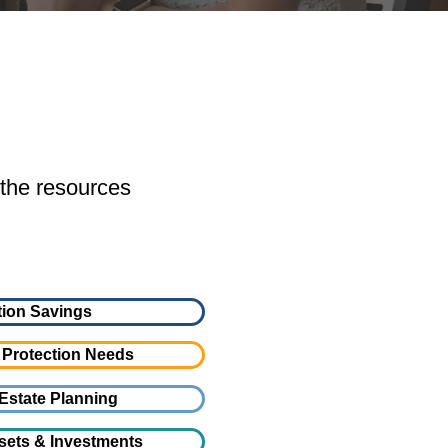
 the resources
ion Savings
 Protection Needs
Estate Planning
sets & Investments