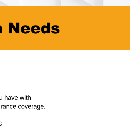
n Needs
u have with
urance coverage.
S