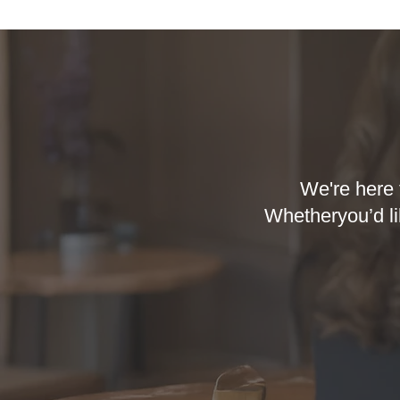
We're here 
Whetheryou’d li