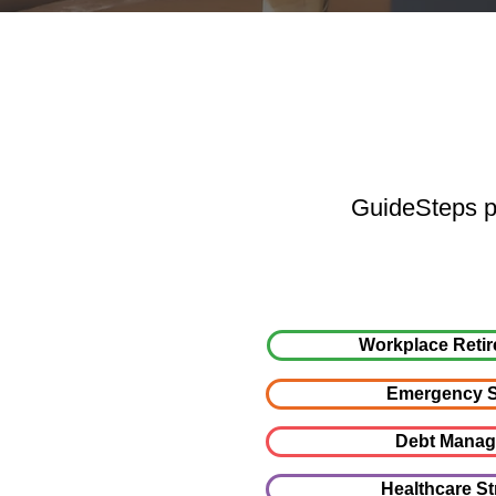
GuideSteps pr
Workplace Retir
Emergency S
Debt Mana
Healthcare St