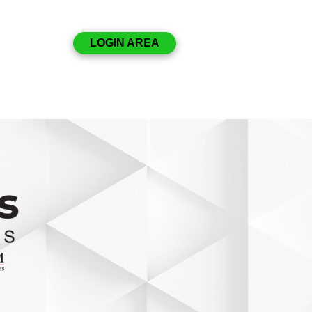
Disclosures
LOGIN AREA
Resources
Contact