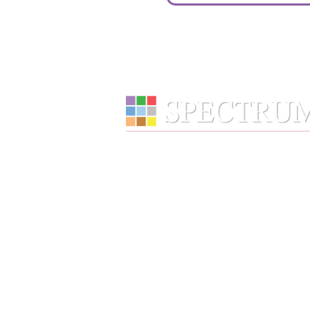
Services
Wealth Management
Retirement Plans
Financial Wellness