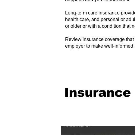
Long-term care insurance provi
health care, and personal or adul
or older or with a condition that
Review insurance coverage that 
employer to make well-informed 
Insurance