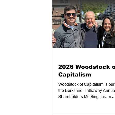
Newsletters & Blogs
2026 Woodstock o
Capitalism
Woodstock of Capitalism is our
the Berkshire Hathaway Annua
Shareholders Meeting. Learn a
key takaways and our favorite