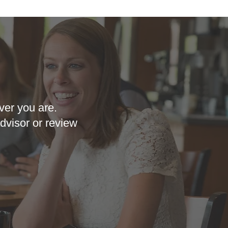
ver you are.
dvisor or review