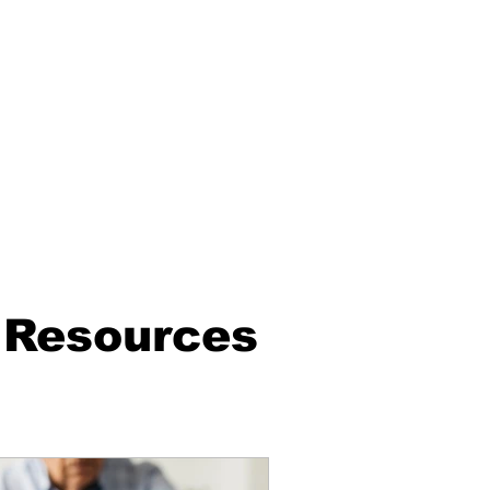
 Resources