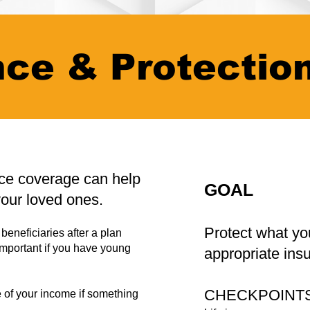
nce & Protectio
nce coverage can help
GOAL
your loved ones.
Protect what yo
beneficiaries after a plan
important if you have young
appropriate ins
CHECKPOINT
 of your income if something