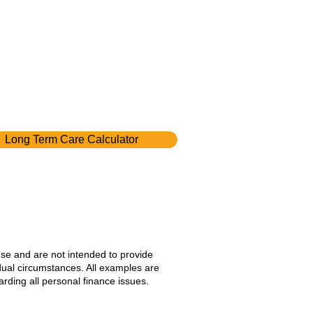
Long Term Care Calculator
use and are not intended to provide
idual circumstances. All examples are
rding all personal finance issues.