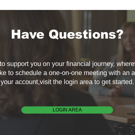
Have Questions?
to support you on your financial journey, where
ke to schedule a one-on-one meeting with an a
your account,visit the login area to get started.
LOGIN AREA