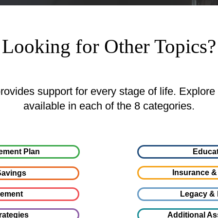
Looking for Other Topics?
ovides support for every stage of life. Explore
available in each of the 8 categories.
ement Plan
Educat
Insurance &
avings
gement
Legacy & 
rategies
Additional As