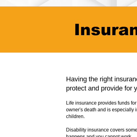
Insura
Having the right insura
protect and provide for 
Life insurance provides funds for 
owner's death and is especially 
children.
Disability insurance covers some
happens and you cannot work.