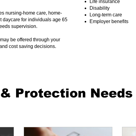
Life insurance
Disability
des nursing-home care, home-
Long-term care
t daycare for individuals age 65
Employer benefits
 needs supervision.
may be offered through your
and cost saving decisions.
 & Protection Needs