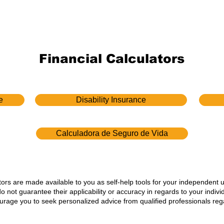
Financial Calculators
e
Disability Insurance
Calculadora de Seguro de Vida
ators are made available to you as self-help tools for your independent 
not guarantee their applicability or accuracy in regards to your indiv
ourage you to seek personalized advice from qualified professionals rega