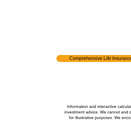
Comprehensive Life Insuranc
Information and interactive calcul
investment advice. We cannot and do 
for illustrative purposes. We enc