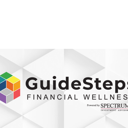
800-242-4735
ment
Retirement Plans
Financial Wellness