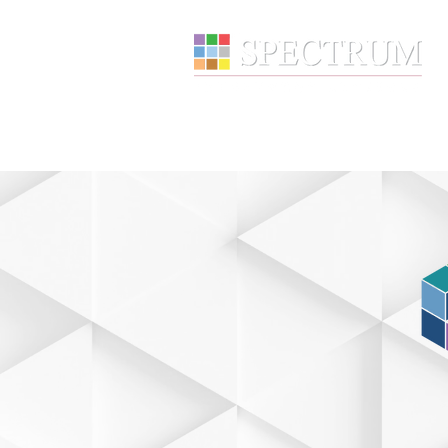
About
Wealth Manage