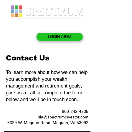
LOGIN AREA
Contact Us
To learn more about how we can help
you accomplish your wealth
management and retirement goals,
give us a call or complete the form
below and we'll be in touch soon.
800-242-4735
sia@spectruminvestor.com
6329 W. Mequon Road, Mequon, WI 53092