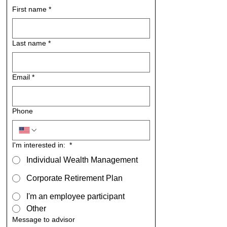
First name
*
Last name
*
Email
*
Phone
I'm interested in:
*
Individual Wealth Management
Corporate Retirement Plan
I'm an employee participant
Other
Message to advisor