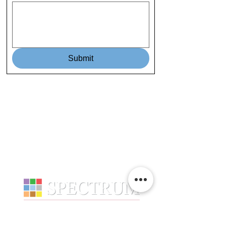
Submit