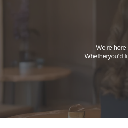
We're here 
Whetheryou’d li