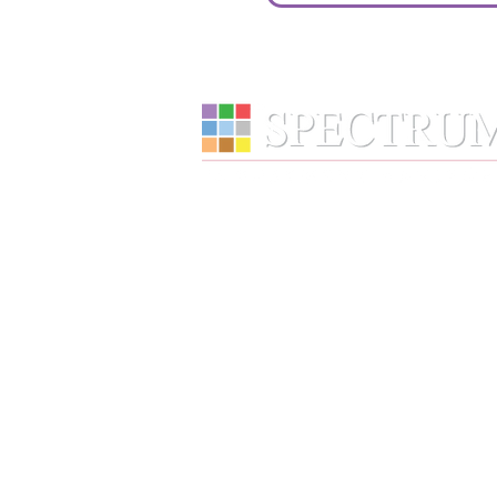
Services
Wealth Management
Retirement Plans
Financial Wellness