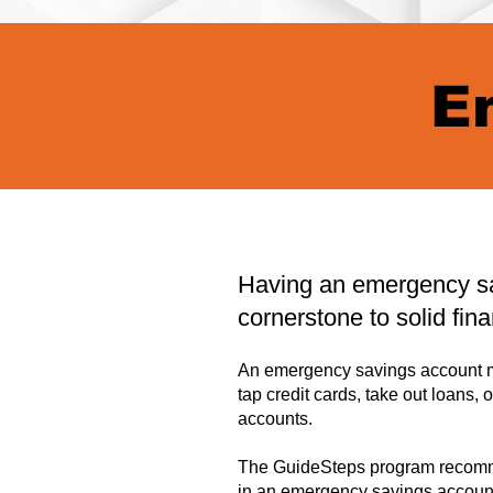
E
Having an emergency sa
cornerstone to solid fina
An emergency savings account m
tap credit cards, take out loans, 
accounts.
The GuideSteps program recomme
in an emergency savings accoun