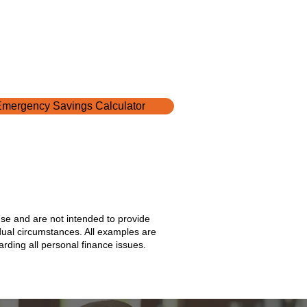
mergency Savings Calculator
use and are not intended to provide
idual circumstances. All examples are
rding all personal finance issues.