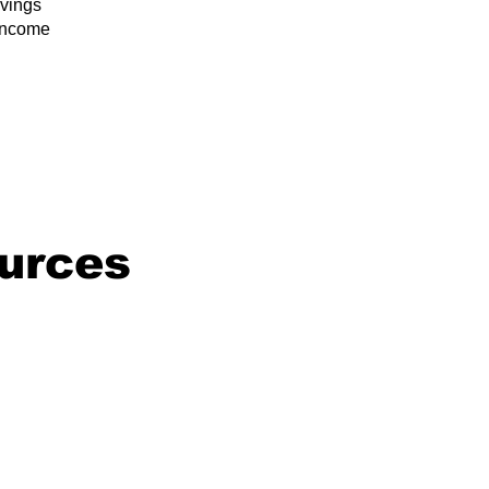
vings
/income
urces