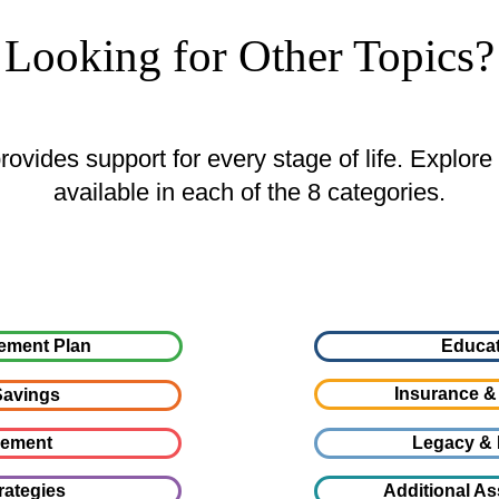
Looking for Other Topics?
ovides support for every stage of life. Explore
available in each of the 8 categories.
ement Plan
Educat
Insurance &
avings
gement
Legacy & 
rategies
Additional As