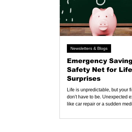
Newsletters & Blogs
Emergency Saving
Safety Net for Life
Surprises
Life is unpredictable, but your 
don't have to be. Unexpected 
like car repair or a sudden medi
are stressful enough. An emer
savings fund helps you handle
moments without adding financi