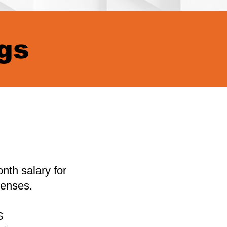
gs
nth salary for
enses.
S