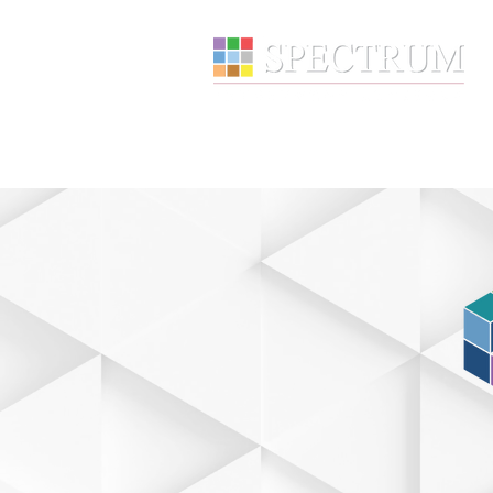
About
Wealth Manage