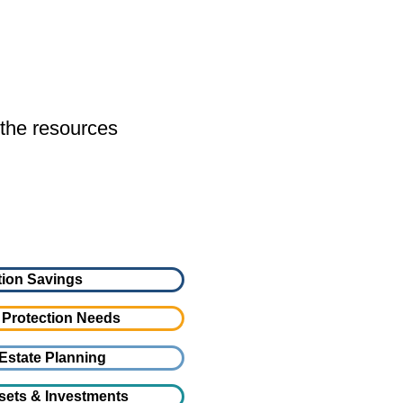
 the resources
ion Savings
 Protection Needs
Estate Planning
sets & Investments