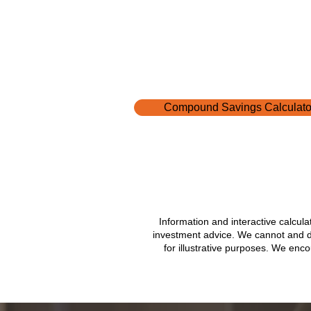
It’s the buffer between a "curve
a crisis. Spectrum’s Financial 
Advisors meet with people ever
and many of the same questio
up about emergency savings. H
some of the most common ques
they hear: What is an
Compound Savings Calculato
Information and interactive calcul
investment advice. We cannot and do 
for illustrative purposes. We enc