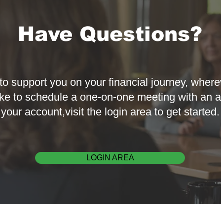
Have Questions?
to support you on your financial journey, where
ke to schedule a one-on-one meeting with an a
your account,visit the login area to get started.
LOGIN AREA