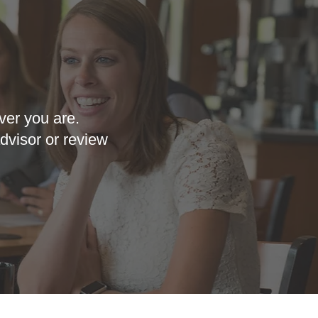
ver you are.
dvisor or review