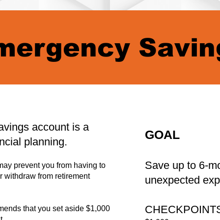
mergency Savin
vings account is a
GOAL
ncial planning.
Save up to 6-mo
ay prevent you from having to
or withdraw from retirement
unexpected exp
CHECKPOINT
nds that you set aside $1,000
t.