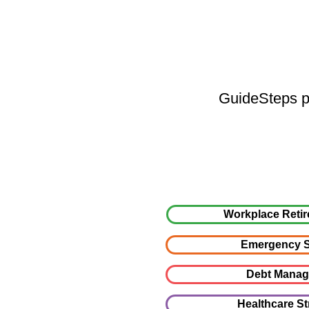
GuideSteps pr
Workplace Retir
Emergency S
Debt Mana
Healthcare St