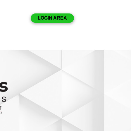
Disclosures
LOGIN AREA
Resources
Contact