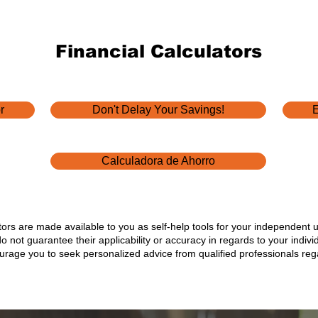
ball" and
Education
y day,
Financial Calculators
ns come
ere are
tions
r
Don't Delay Your Savings!
E
Calculadora de Ahorro
ators are made available to you as self-help tools for your independent 
not guarantee their applicability or accuracy in regards to your indiv
ourage you to seek personalized advice from qualified professionals rega