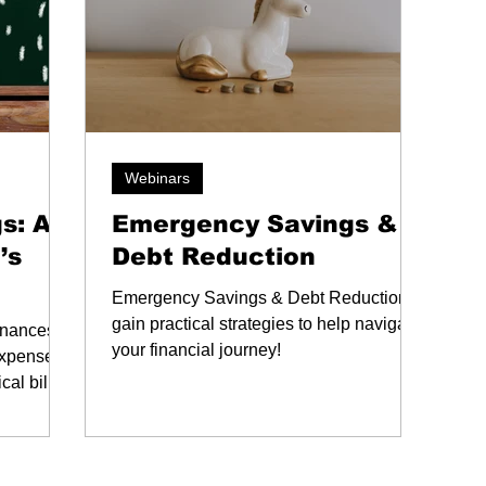
Webinars
s: A
Emergency Savings &
’s
Debt Reduction
Emergency Savings & Debt Reduction:
gain practical strategies to help navigate
finances
your financial journey!
expenses
cal bill
gency
 these
al stress.