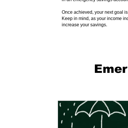
Once achieved, your next goal is 
Keep in mind, as your income incr
increase your savings.
Emer