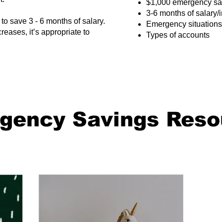
​$1,000 emergency sa
3-6 months of salary
to save 3 - 6 months of salary.
Emergency situations
eases, it’s appropriate to
Types of accounts
gency Savings Reso