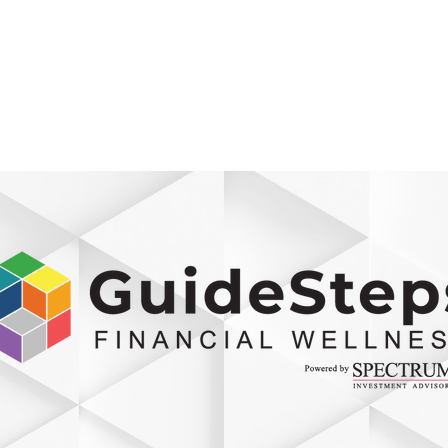
800-242-4735
ment
Retirement Plans
Financial Wellness