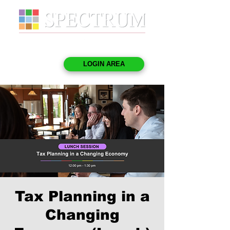
LOGIN AREA
Tax Planning in a
Changing