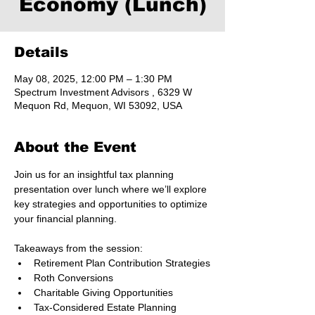
Economy (Lunch)
Details
May 08, 2025, 12:00 PM – 1:30 PM
Spectrum Investment Advisors , 6329 W
Mequon Rd, Mequon, WI 53092, USA
About the Event
Join us for an insightful tax planning 
presentation over lunch where we’ll explore 
key strategies and opportunities to optimize 
your financial planning. 
Takeaways from the session:
Retirement Plan Contribution Strategies
Roth Conversions
Charitable Giving Opportunities
Tax-Considered Estate Planning 