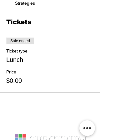
Strategies
Tickets
Sale ended
Ticket type
Lunch
Price
$0.00