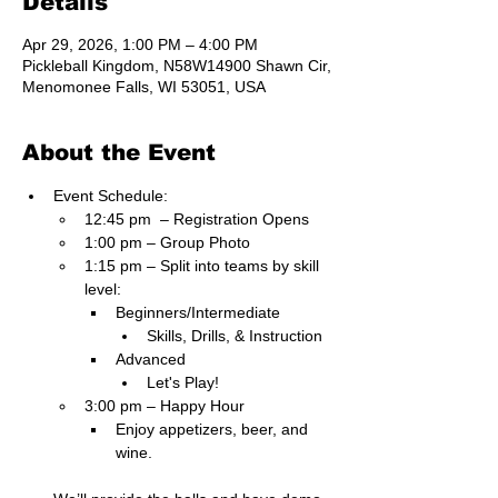
Details
Apr 29, 2026, 1:00 PM – 4:00 PM
Pickleball Kingdom, N58W14900 Shawn Cir,
Menomonee Falls, WI 53051, USA
About the Event
Event Schedule:
12:45 pm  – Registration Opens
1:00 pm – Group Photo
1:15 pm – Split into teams by skill 
level:
Beginners/Intermediate
Skills, Drills, & Instruction
Advanced
Let's Play!
3:00 pm – Happy Hour
Enjoy appetizers, beer, and 
wine.