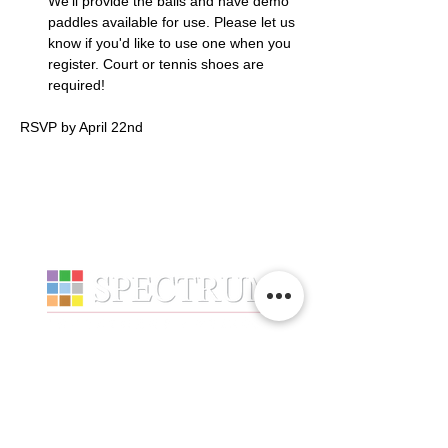
We’ll provide the balls and have demo 
paddles available for use. Please let us 
know if you'd like to use one when you 
register. Court or tennis shoes are 
required!
RSVP by April 22nd
Services
Company