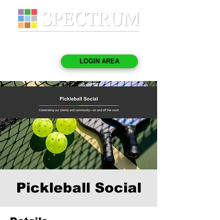
LOGIN AREA
Pickleball Social