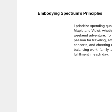
Embodying Spectrum’s Principles
I prioritize spending qua
Maple and Violet, whethe
weekend adventure. To r
passion for traveling, 
concerts, and cheering 
balancing work, family, a
fulfillment in each day.