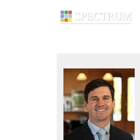
About
Wealth Manage