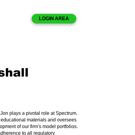
Disclosures
LOGIN AREA
Resources
Contact
shall
 Jon plays a pivotal role at Spectrum.
n educational materials and oversees
lopment of our firm's model portfolios.
dherence to all regulatory