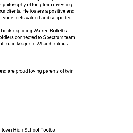
s philosophy of long-term investing,
our clients. He fosters a positive and
eryone feels valued and supported.
book exploring Warren Buffett’s
 soldiers connected to Spectrum team
ffice in Mequon, WI and online at
and are proud loving parents of twin
town High School Football