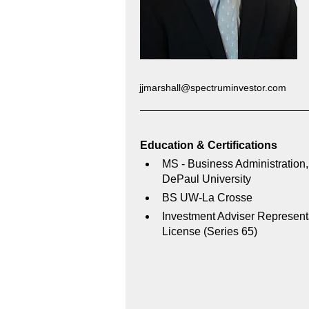
jjmarshall@spectruminvestor.com
Education & Certifications 
MS - Business Administration,
DePaul University
BS UW-La Crosse
Investment Adviser Represent
License (Series 65)