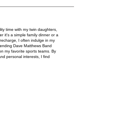
lity time with my twin daughters,
r it's a simple family dinner or a
echarge, I often indulge in my
attending Dave Matthews Band
on my favorite sports teams. By
nd personal interests, I find