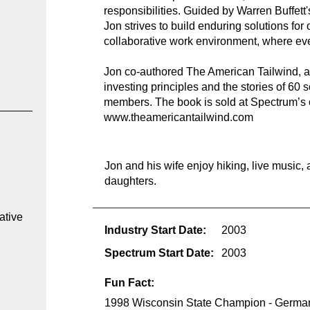
responsibilities. Guided by Warren Buffett'
Jon strives to build enduring solutions for 
collaborative work environment, where ev
Jon co-authored The American Tailwind, a 
investing principles and the stories of 60
members. The book is sold at Spectrum’s o
www.theamericantailwind.com
 
Jon and his wife enjoy hiking, live music, 
daughters.
ative 
Industry Start Date:
2003
Spectrum Start Date:
2003
Fun Fact:
1998 Wisconsin State Champion - German