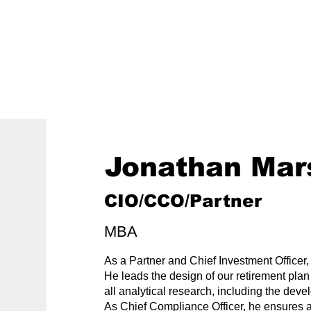
800-242-4735
ment
Retirement Plans
Financial Wellness
Jonathan Mar
CIO/CCO/Partner
MBA
As a Partner and Chief Investment Officer,
He leads the design of our retirement pla
all analytical research, including the deve
As Chief Compliance Officer, he ensures a