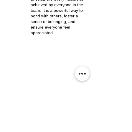
achieved by everyone in the
team. It is a powerful way to
bond with others, foster a
sense of belonging, and
ensure everyone feel
appreciated.