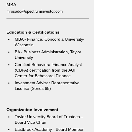
MBA
mrosado@spectruminvestor.com
Education & Certifications 
MBA - Finance, Concordia University-
Wisconsin  
BA - Business Administration, Taylor 
University
Certified Behavioral Finance Analyst 
(CBFA) certification from the AGI 
Center for Behavioral Finance
Investment Adviser Representative 
License (Series 65)
Organization Involvement
Taylor University Board of Trustees – 
Board Vice Chair  
Eastbrook Academy - Board Member  