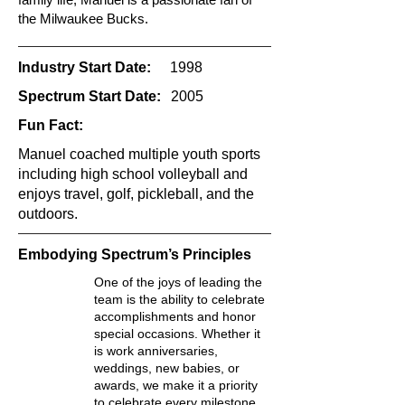
the Milwaukee Bucks.
Industry Start Date:
1998
Spectrum Start Date:
2005
Fun Fact:
Manuel coached multiple youth sports
including high school volleyball and
enjoys travel, golf, pickleball, and the
outdoors.
Embodying Spectrum’s Principles
One of the joys of leading the
team is the ability to celebrate
accomplishments and honor
special occasions. Whether it
is work anniversaries,
weddings, new babies, or
awards, we make it a priority
to celebrate every milestone