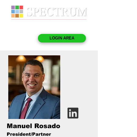
LOGIN AREA
Manuel Rosado
President/Partner