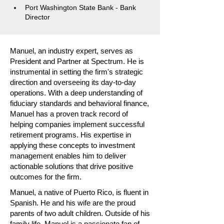
Port Washington State Bank - Bank 
Director
Manuel, an industry expert, serves as
President and Partner at Spectrum. He is
instrumental in setting the firm's strategic
direction and overseeing its day-to-day
operations. With a deep understanding of
fiduciary standards and behavioral finance,
Manuel has a proven track record of
helping companies implement successful
retirement programs. His expertise in
applying these concepts to investment
management enables him to deliver
actionable solutions that drive positive
outcomes for the firm.
Manuel, a native of Puerto Rico, is fluent in
Spanish. He and his wife are the proud
parents of two adult children. Outside of his
family life, Manuel is a passionate fan of