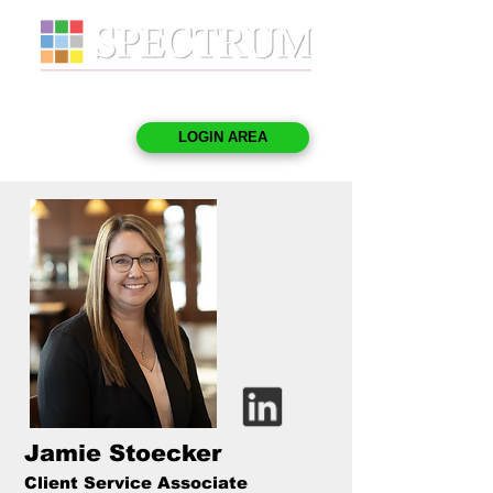
LOGIN AREA
Jamie Stoecker
Client Service Associate