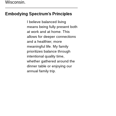
Wisconsin.
Embodying Spectrum’s Principles
I believe balanced living
means being fully present both
at work and at home. This
allows for deeper connections
and a healthier, more
meaningful life. My family
prioritizes balance through
intentional quality time,
whether gathered around the
dinner table or enjoying our
annual family trip.