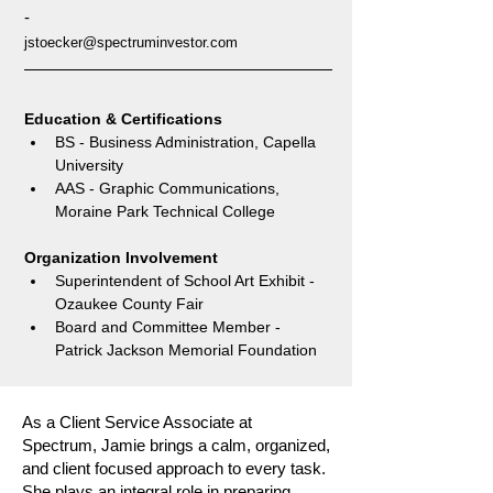
-
jstoecker@spectruminvestor.com
Education & Certifications
BS - Business Administration, Capella 
University
AAS - Graphic Communications, 
Moraine Park Technical College
Organization Involvement
Superintendent of School Art Exhibit - 
Ozaukee County Fair
Board and Committee Member - 
Patrick Jackson Memorial Foundation
As a Client Service Associate at
Spectrum, Jamie brings a calm, organized,
and client focused approach to every task.
She plays an integral role in preparing