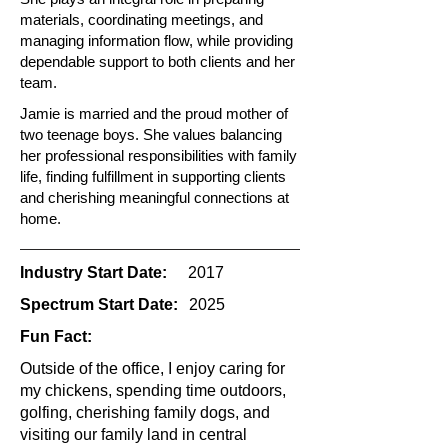
materials, coordinating meetings, and
managing information flow, while providing
dependable support to both clients and her
team.
Jamie is married and the proud mother of
two teenage boys. She values balancing
her professional responsibilities with family
life, finding fulfillment in supporting clients
and cherishing meaningful connections at
home.
Industry Start Date:
2017
Spectrum Start Date:
2025
Fun Fact:
Outside of the office, I enjoy caring for
my chickens, spending time outdoors,
golfing, cherishing family dogs, and
visiting our family land in central