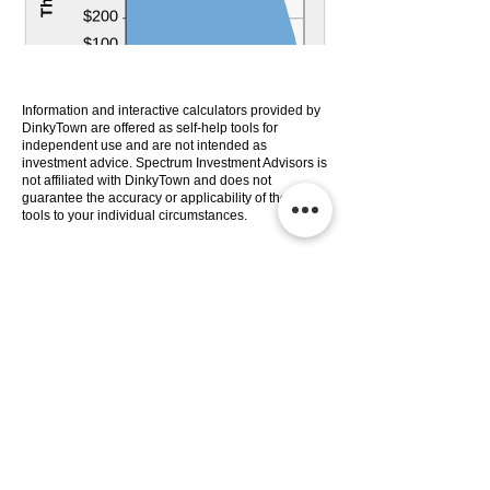
Information and interactive calculators provided by
DinkyTown are offered as self-help tools for
independent use and are not intended as
investment advice. Spectrum Investment Advisors is
not affiliated with DinkyTown and does not
guarantee the accuracy or applicability of these
tools to your individual circumstances.
Services
Company