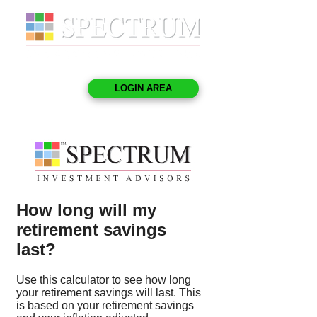
LOGIN AREA