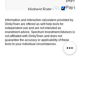
Information and interactive calculators provided by
DinkyTown are offered as self-help tools for
independent use and are not intended as
investment advice. Spectrum Investment Advisors is
not affiliated with DinkyTown and does not
guarantee the accuracy or applicability of these
tools to your individual circumstances.
Services
Company