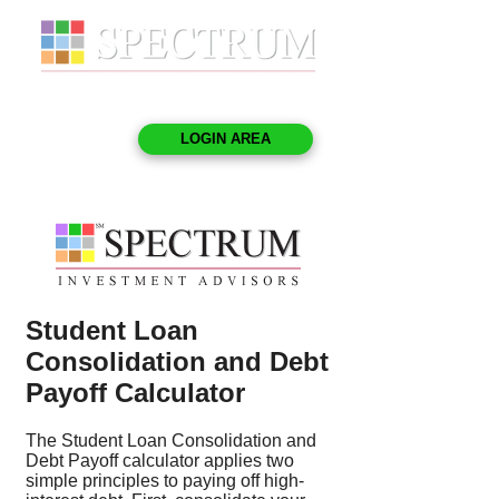
LOGIN AREA