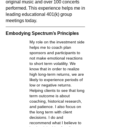
original music and over 100 concerts
performed. This experience helps me in
leading educational 401(k) group
meetings today.
Embodying Spectrum’s Principles
My role on the investment side
helps me to coach plan
sponsors and participants to
not make emotional reactions
to short term volatility. We
know that in order to realize
high long-term returns, we are
likely to experience periods of
low or negative returns.
Helping clients to see that long
term outcome is about
coaching, historical research,
and patience. I also focus on
the long term with client
decisions. I do and
recommend what I believe to