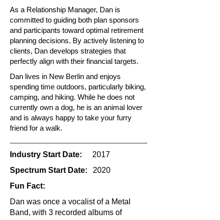
As a Relationship Manager, Dan is
committed to guiding both plan sponsors
and participants toward optimal retirement
planning decisions. By actively listening to
clients, Dan develops strategies that
perfectly align with their financial targets.
Dan lives in New Berlin and enjoys
spending time outdoors, particularly biking,
camping, and hiking. While he does not
currently own a dog, he is an animal lover
and is always happy to take your furry
friend for a walk.
Industry Start Date:
2017
Spectrum Start Date:
2020
Fun Fact:
Dan was once a vocalist of a Metal
Band, with 3 recorded albums of