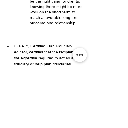
be the right thing for clients,
knowing there might be more
work on the short term to
reach a favorable long term
outcome and relationship.
CPFA™, Certified Plan Fiduciary 
Advisor, certifies that the recipient has 
the expertise required to act as a plan 
fiduciary or help plan fiduciaries 
manage their roles and responsibilities.