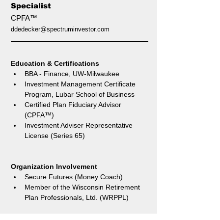
Specialist
CPFA™
ddedecker@spectruminvestor.com
Education & Certifications 
BBA - Finance, UW-Milwaukee
Investment Management Certificate 
Program, Lubar School of Business
Certified Plan Fiduciary Advisor 
(CPFA™)
Investment Adviser Representative 
License (Series 65)
Organization Involvement
Secure Futures (Money Coach)
Member of the Wisconsin Retirement 
Plan Professionals, Ltd. (WRPPL)