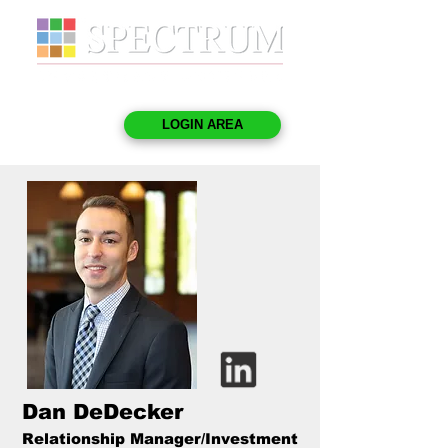
LOGIN AREA
Dan DeDecker
Relationship Manager/Investment