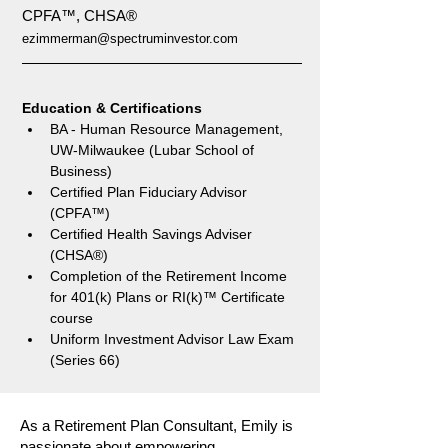
CPFA™, CHSA®
ezimmerman@spectruminvestor.com
Education & Certifications
BA - Human Resource Management, 
UW-Milwaukee (Lubar School of 
Business)
Certified Plan Fiduciary Advisor 
(CPFA™)
Certified Health Savings Adviser 
(CHSA®)
Completion of the Retirement Income 
for 401(k) Plans or RI(k)™ Certificate 
course 
Uniform Investment Advisor Law Exam 
(Series 66)
As a Retirement Plan Consultant, Emily is
passionate about empowering