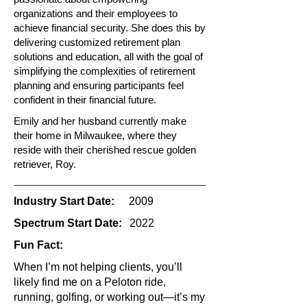
organizations and their employees to
achieve financial security. She does this by
delivering customized retirement plan
solutions and education, all with the goal of
simplifying the complexities of retirement
planning and ensuring participants feel
confident in their financial future.
Emily and her husband currently make
their home in Milwaukee, where they
reside with their cherished rescue golden
retriever, Roy.
Industry Start Date:
2009
Spectrum Start Date:
2022
Fun Fact:
When I’m not helping clients, you’ll
likely find me on a Peloton ride,
running, golfing, or working out—it’s my