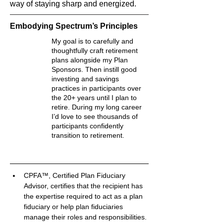
way of staying sharp and energized.
Embodying Spectrum’s Principles
My goal is to carefully and
thoughtfully craft retirement
plans alongside my Plan
Sponsors. Then instill good
investing and savings
practices in participants over
the 20+ years until I plan to
retire. During my long career
I’d love to see thousands of
participants confidently
transition to retirement.
CPFA™, Certified Plan Fiduciary 
Advisor, certifies that the recipient has 
the expertise required to act as a plan 
fiduciary or help plan fiduciaries 
manage their roles and responsibilities.