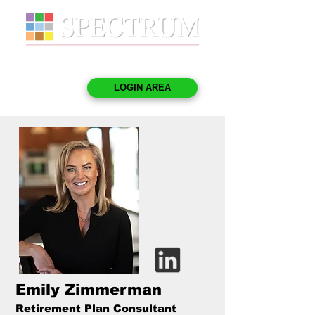
LOGIN AREA
Emily Zimmerman
Retirement Plan Consultant