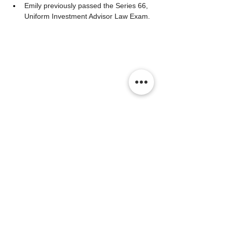
Emily previously passed the Series 66, 
Uniform Investment Advisor Law Exam. 