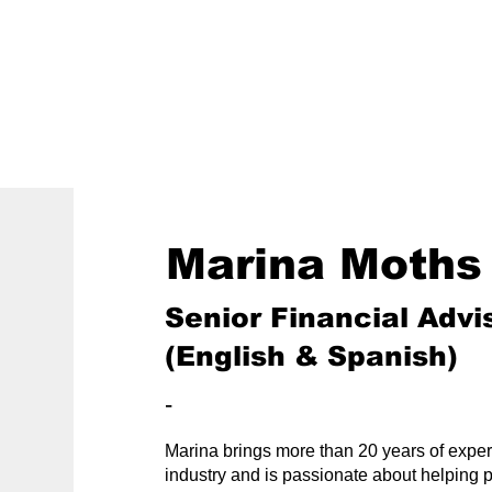
800-242-4735
ment
Retirement Plans
Financial Wellness
Marina Moths
Senior Financial Advis
(English & Spanish)
-
Marina brings more than 20 years of experi
industry and is passionate about helping 