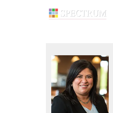
About
Wealth Manage