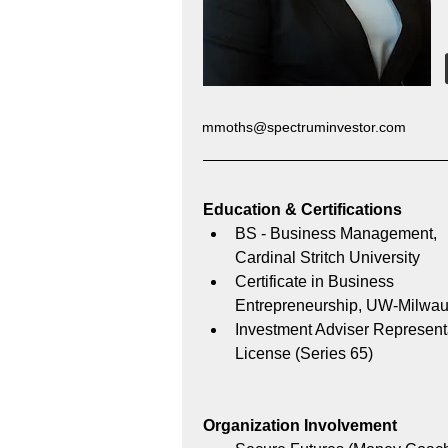
mmoths@spectruminvestor.com
Education & Certifications 
BS - Business Management, 
Cardinal Stritch University
Certificate in Business 
Entrepreneurship, UW-Milwau
Investment Adviser Represent
License (Series 65)
Organization Involvement