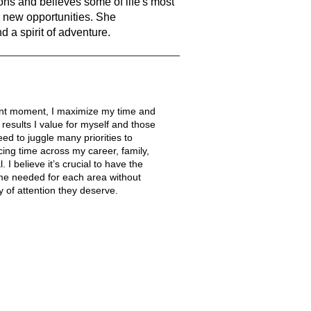
ns and believes some of life's most
new opportunities. She
nd a spirit of adventure.
nt moment, I maximize my time and
 results I value for myself and those
eed to juggle many priorities to
ing time across my career, family,
. I believe it’s crucial to have the
 time needed for each area without
 of attention they deserve.