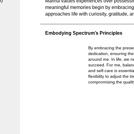
h)
Marina values experiences over possessio
meaningful memories begin by embracing 
approaches life with curiosity, gratitude, a
Embodying Spectrum’s Principles
By embracing the prese
dedication, ensuring the
around me. In life, we n
succeed. For me, balanc
and self-care is essential
flexibility to adjust the
compromising the quality