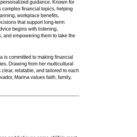
d personalized guidance. Known for
s complex financial topics, helping
lanning, workplace benefits,
cisions that support long-term
dvice begins with listening,
s, and empowering them to take the
a is committed to making financial
es. Drawing from her multicultural
clear, relatable, and tailored to each
vador, Marina values faith, family,