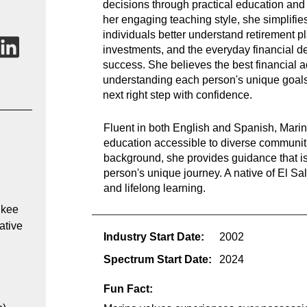
decisions through practical education an
her engaging teaching style, she simplifie
individuals better understand retirement p
investments, and the everyday financial de
success. She believes the best financial a
understanding each person's unique goal
next right step with confidence.
Fluent in both English and Spanish, Marin
education accessible to diverse communiti
background, she provides guidance that is 
person's unique journey. A native of El Sal
and lifelong learning.
kee 
ative 
Industry Start Date:
2002
Spectrum Start Date:
2024
Fun Fact: