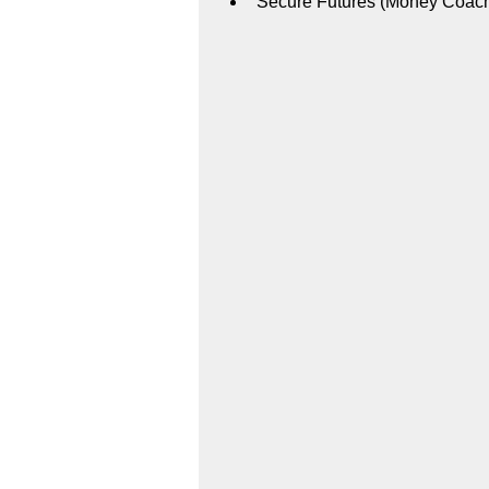
Secure Futures (Money Coac