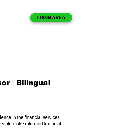
Disclosures
LOGIN AREA
Resources
Contact
or | Bilingual
ence in the financial services
people make informed financial