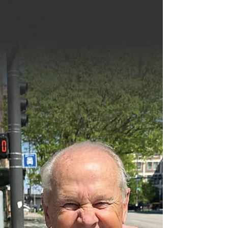
Resources
GuideSteps
Financial
Wellness