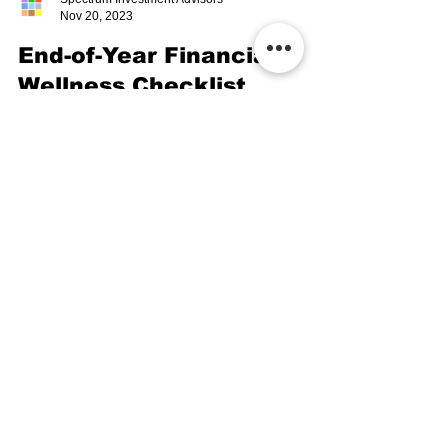
Spectrum Investment Advisors
Nov 20, 2023
End-of-Year Financial
Wellness Checklist
End-of-Year Financial Wellness Checklist webinar
guides you through a checklist designed to help
you stay organized and focused.