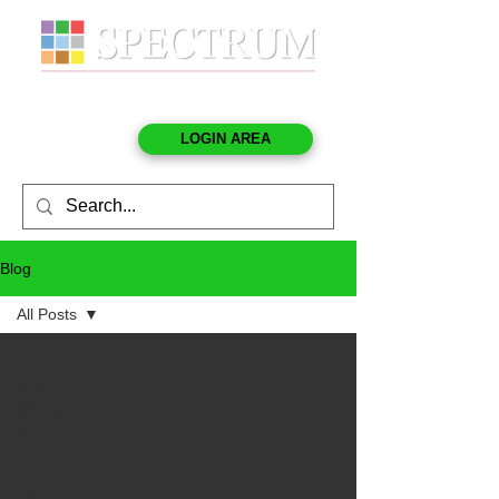
LOGIN AREA
Blog
All Posts
All Posts
Newsletters
& Blogs
Webinars
Plan
Sponsor