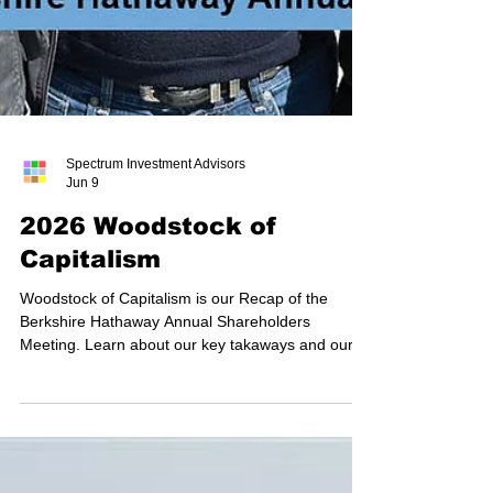
Spectrum Investment Advisors
Jun 9
2026 Woodstock of
Capitalism
Woodstock of Capitalism is our Recap of the
Berkshire Hathaway Annual Shareholders
Meeting. Learn about our key takaways and our
favorite moments.