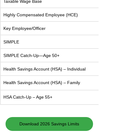
Taxable Wage Base
Highly Compensated Employee (HCE)
Key Employee/Officer
SIMPLE
SIMPLE Catch-Up—Age 50+
Health Savings Account (HSA) – Individual
Health Savings Account (HSA) – Family
HSA Catch-Up – Age 55+
Download 2026 Savings Limits