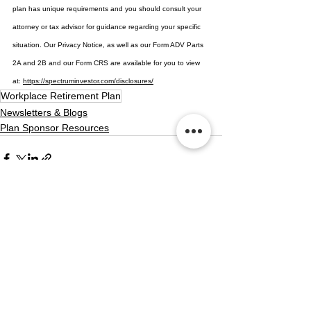
plan has unique requirements and you should consult your 
attorney or tax advisor for guidance regarding your specific 
situation. Our Privacy Notice, as well as our Form ADV Parts 
2A and 2B and our Form CRS are available for you to view 
at: 
https://spectruminvestor.com/disclosures/
Workplace Retirement Plan
Newsletters & Blogs
Plan Sponsor Resources
See All
Recent Posts