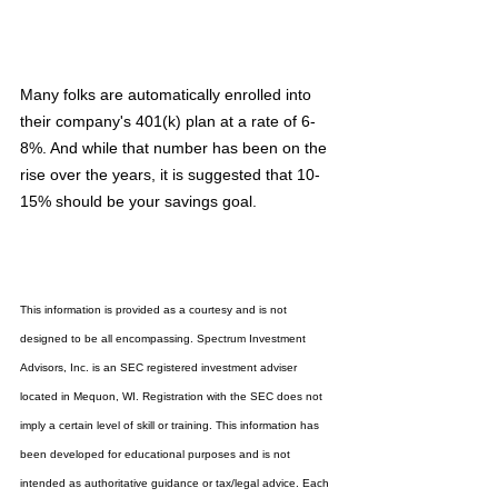
Many folks are automatically enrolled into 
their company's 401(k) plan at a rate of 6-
8%. And while that number has been on the 
rise over the years, it is suggested that 10-
15% should be your savings goal.
This information is provided as a courtesy and is not 
designed to be all encompassing. Spectrum Investment 
Advisors, Inc. is an SEC registered investment adviser 
located in Mequon, WI. Registration with the SEC does not 
imply a certain level of skill or training. This information has 
been developed for educational purposes and is not 
intended as authoritative guidance or tax/legal advice. Each 