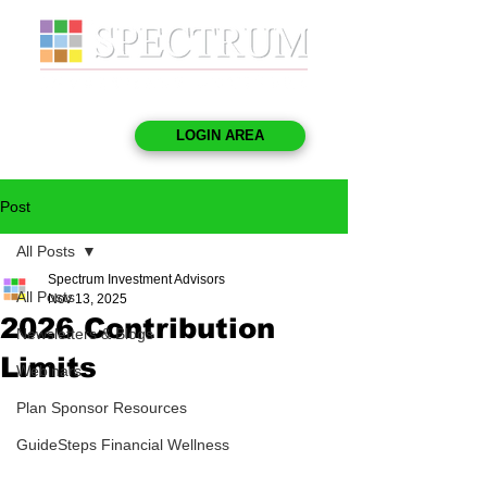
LOGIN AREA
Post
All Posts
Spectrum Investment Advisors
All Posts
Nov 13, 2025
2026 Contribution
Newsletters & Blogs
Limits
Webinars
Plan Sponsor Resources
GuideSteps Financial Wellness