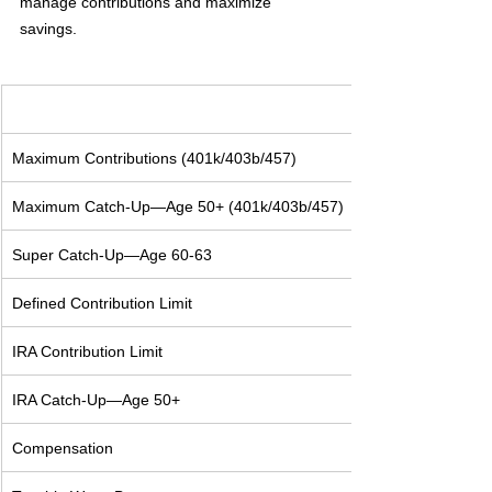
manage contributions and maximize 
savings. 
Maximum Contributions (401k/403b/457)
Maximum Catch-Up—Age 50+ (401k/403b/457)
Super Catch-Up—Age 60-63
Defined Contribution Limit
IRA Contribution Limit
IRA Catch-Up—Age 50+
Compensation