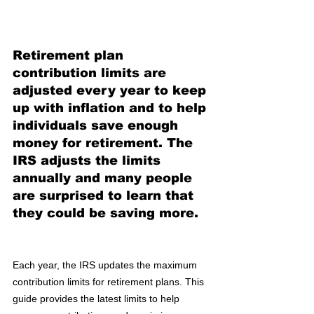
Retirement plan 
contribution limits are 
adjusted every year to keep 
up with inflation and to help 
individuals save enough 
money for retirement. The 
IRS adjusts the limits 
annually and many people 
are surprised to learn that 
they could be saving more. 
Each year, the IRS updates the maximum 
contribution limits for retirement plans. This 
guide provides the latest limits to help 