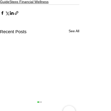
GuideSteps Financial Wellness
See All
Recent Posts