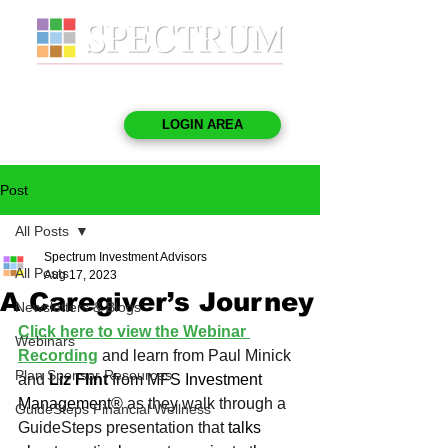
LOGIN AREA
Post
All Posts
Spectrum Investment Advisors
All Posts
Aug 17, 2023
A Caregiver’s Journey
Newsletters & Blogs
Click here to view the Webinar 
Webinars
Recording
and learn from Paul Minick 
Plan Sponsor Resources
and 
Liz Flint
 from MFS Investment 
Management®
 as they walk through a 
GuideSteps Financial Wellness
GuideSteps presentation that 
talks 