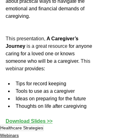
about practical ways to navigate the 
emotional and financial demands of 
caregiving.
This presentation, 
A Caregiver’s 
Journey
 is a great resource 
for anyone 
caring for a loved one or knows 
someone who will be a caregiver.
 This 
webinar
 provides:
Tips for record keeping
Tools to use as a caregiver
Ideas on preparing for the future
Thoughts on life after caregiving
Download Slides >>
Healthcare Strategies
Webinars