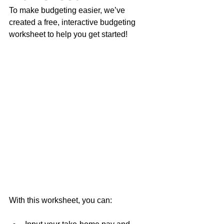
To make budgeting easier, we’ve 
created a free, interactive budgeting 
worksheet to help you get started!
With this worksheet, you can: