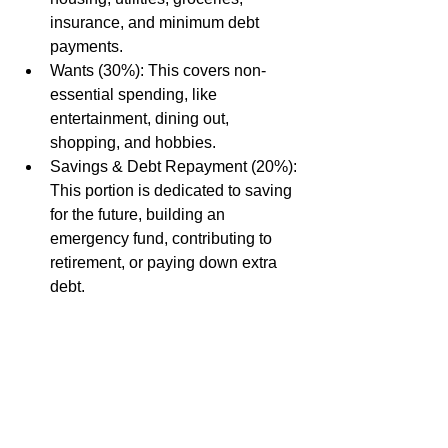
insurance, and minimum debt 
payments.
Wants (30%): This covers non-
essential spending, like 
entertainment, dining out, 
shopping, and hobbies.
Savings & Debt Repayment (20%): 
This portion is dedicated to saving 
for the future, building an 
emergency fund, contributing to 
retirement, or paying down extra 
debt.