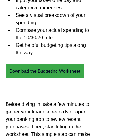
Input your take-home pay and 
categorize expenses.
See a visual breakdown of your 
spending.
Compare
 your actual spending to 
the 50/30/20 rule.
Get helpful budgeting tips along 
the way.
Download the Budgeting Worksheet
Before diving in, take a few minutes to 
gather your financial records or open 
your banking app to review recent 
purchases. Then, start filling in the 
worksheet. This simple step can make 