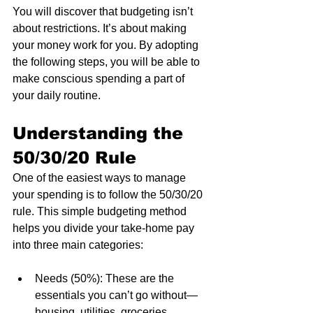
You will discover that budgeting isn’t 
about restrictions. It’s about making 
your money work for you. By adopting 
the following steps, you will be able to 
make conscious spending a part of 
your daily routine.
Understanding the 
50/30/20 Rule
One of the easiest ways to manage 
your spending is to follow the 50/30/20 
rule. This simple budgeting method 
helps you divide your take-home pay 
into three main categories:
Needs (50%): These are the 
essentials you can’t go without—
housing, utilities, groceries, 