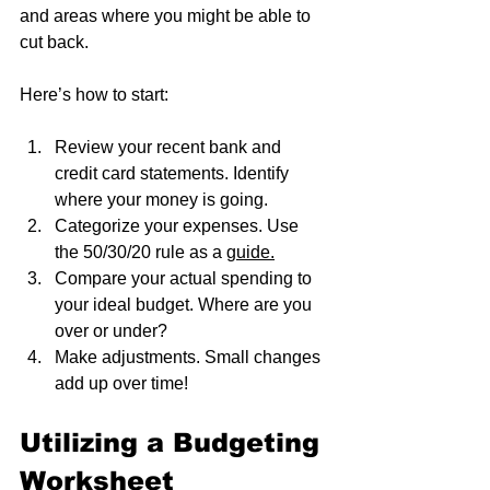
and areas where you might be able to 
cut back.
Here’s how to start:
Review your recent bank and 
credit card statements. Identify 
where your money is going.
Categorize your expenses. Use 
the 50/30/20 rule as a 
guide.
Compare your actual spending to 
your ideal budget. Where are you 
over or under?
Make adjustments. Small changes 
add up over time!
Utilizing a Budgeting 
Worksheet