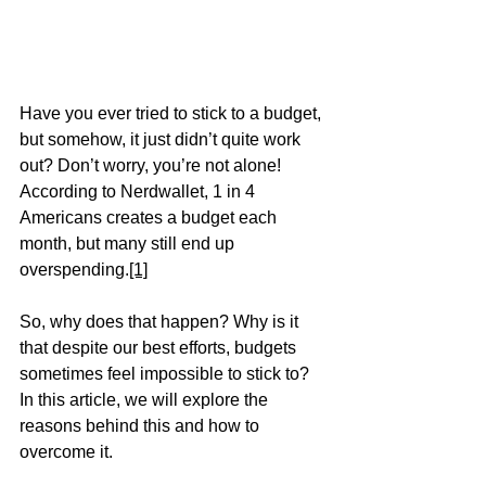
Have you ever tried to stick to a budget, 
but somehow, it just didn’t quite work 
out? Don’t worry, you’re not alone! 
According to Nerdwallet, 1 in 4 
Americans creates a budget each 
month, but many still end up 
overspending.
[1]
So, why does that happen? Why is it 
that despite our best efforts, budgets 
sometimes feel impossible to stick to? 
In this article, we will explore the 
reasons behind this and how to 
overcome it. 