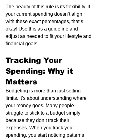
The beauty of this rule is its flexibility. If 
your current spending doesn’t align 
with these exact percentages, that’s 
okay! Use this as a guideline and 
adjust as needed to fit your lifestyle and 
financial goals.
Tracking Your 
Spending: Why it 
Matters
Budgeting is more than just setting 
limits. It’s about understanding where 
your money goes. Many people 
struggle to stick to a budget simply 
because they don’t track their 
expenses. When you track your 
spending, you start noticing patterns 