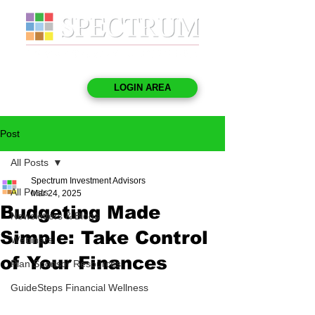
LOGIN AREA
Post
All Posts
Spectrum Investment Advisors
All Posts
Mar 24, 2025
Budgeting Made
Newsletters & Blogs
Simple: Take Control
Webinars
of Your Finances
Plan Sponsor Resources
GuideSteps Financial Wellness