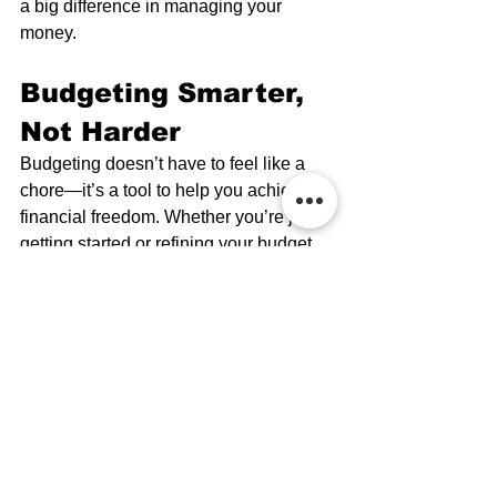
a big difference in managing your 
money.
Budgeting Smarter, 
Not Harder
Budgeting doesn’t have to feel like a 
chore—it’s a tool to help you achieve 
financial freedom. Whether you’re just 
getting started or refining your budget, 
having a clear plan will help you make 
smarter financial decisions.
Need more financial tips? Spectrum 
Investment Advisors is committed 
to giving you the knowledge and 
support needed to make smart 
financial decisions. Our resources 
are designed to help you feel 
confident and informed, so you can 