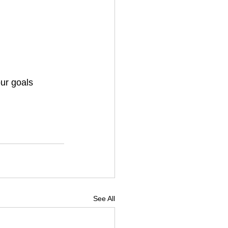
our goals
See All