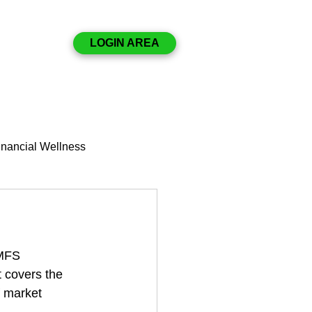
Disclosures
LOGIN AREA
Resources
Contact
nancial Wellness
MFS 
 covers the 
f market 