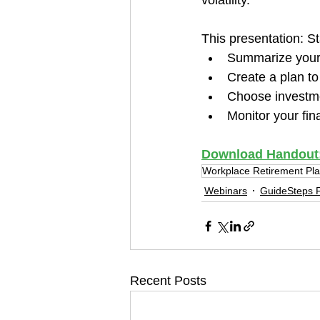
volatility. 
This presentation: S
Summarize your 
Create a plan to
Choose investme
Monitor your fin
Download Handout: S
Workplace Retirement Pl
Webinars
GuideSteps F
Recent Posts