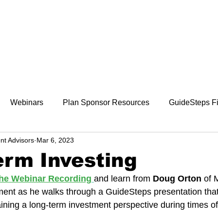
800-242-4735
ment
Retirement Plans
Financial Wellness
Webinars
Plan Sponsor Resources
GuideSteps Fi
nt Advisors
Mar 6, 2023
rm Investing
 the Webinar Recording
and learn from 
Doug Orton 
of 
nt as he walks through a GuideSteps presentation that
ining a long-term investment perspective during times o