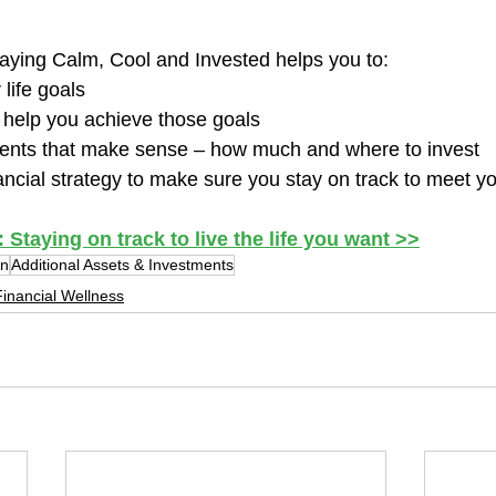
taying Calm, Cool and Invested helps you to:  
life goals
 help you achieve those goals
nts that make sense – how much and where to invest
ancial strategy to make sure you stay on track to meet y
taying on track to live the life you want >>
an
Additional Assets & Investments
inancial Wellness