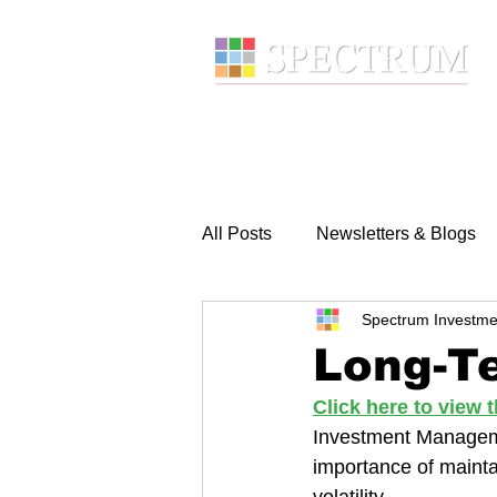
About
Wealth Manage
All Posts
Newsletters & Blogs
Spectrum Investme
Long-Te
Click here to view
Investment Manageme
importance of mainta