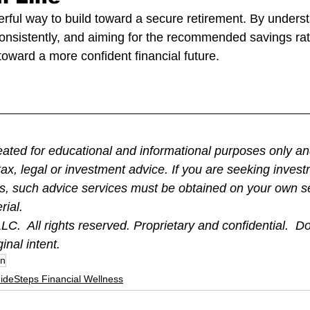
erful way to build toward a secure retirement. By underst
consistently, and aiming for the recommended savings rat
toward a more confident financial future.
eated for educational and informational purposes only and
ax, legal or investment advice. If you are seeking inves
ds, such advice services must be obtained on your own s
rial.
C.  All rights reserved. Proprietary and confidential.  Do
ginal intent.
an
ideSteps Financial Wellness