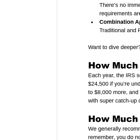
There’s no immed
requirements ar
Combination A
Traditional and R
Want to dive deeper?
How Much 
Each year, the IRS s
$24,500 if you’re und
to $8,000 more, and 
with super catch-up c
How Much 
We generally recomm
remember, you do not 