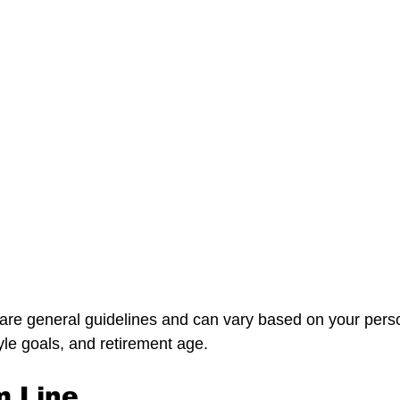
are genera
l guidelines and can vary based on your pers
yle goals, and retirement age.
m Line