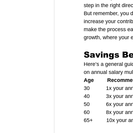
step in the right direc
But remember, you do
increase your contrib
make the process eas
growth, where your e
Savings B
Here’s a general gui
on annual salary mult
Age         Recomm
30           1x your a
40           3x your a
50           6x your a
60           8x your a
65+         10x your 