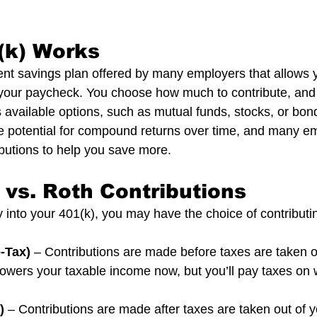
(k) Works
ment savings plan offered by many employers that allows y
 your paycheck. You choose how much to contribute, and
s available options, such as mutual funds, stocks, or bon
e potential for compound returns over time, and many em
ibutions to help you save more.
l vs. Roth Contributions
nto your 401(k), you may have the choice of contributin
e-Tax)
 – Contributions are made before taxes are taken o
owers your taxable income now, but you’ll pay taxes on 
)
 – Contributions are made after taxes are taken out of 