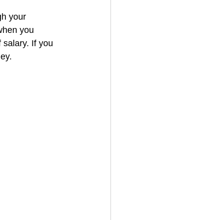
gh your 
 when you 
salary. If you 
ey.