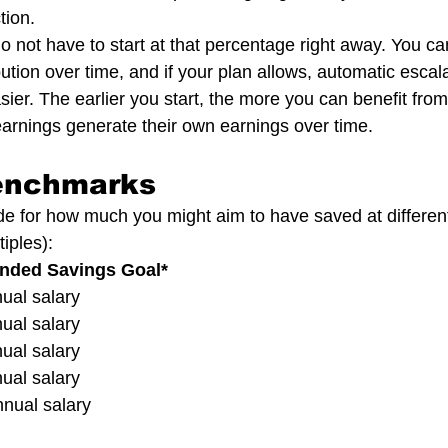
tion.
 not have to start at that percentage right away. You ca
ution over time, and if your plan allows, automatic escal
ier. The earlier you start, the more you can benefit fr
arnings generate their own earnings over time.
enchmarks
de for how much you might aim to have saved at differen
iples):
ended Savings Goal*
nnual salary
nnual salary
nnual salary
nnual salary
annual salary