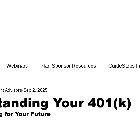
800-242-4735
ment
Retirement Plans
Financial Wellness
Webinars
Plan Sponsor Resources
GuideSteps Fi
nt Advisors
Sep 2, 2025
anding Your 401(k)
g for Your Future