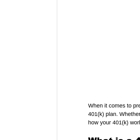
When it comes to prep
401(k) plan. Whether
how your 401(k) work