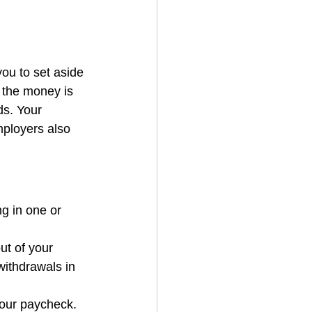
ou to set aside 
 the money is 
ds. Your 
ployers also 
g in one or 
ut of your 
withdrawals in 
your paycheck. 