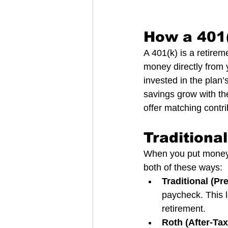
How a 401
A 401(k) is a retire
money directly from
invested in the plan’
savings grow with th
offer matching contr
Traditiona
When you put money i
both of these ways:
Traditional (Pr
paycheck. This l
retirement.
Roth (After-Tax