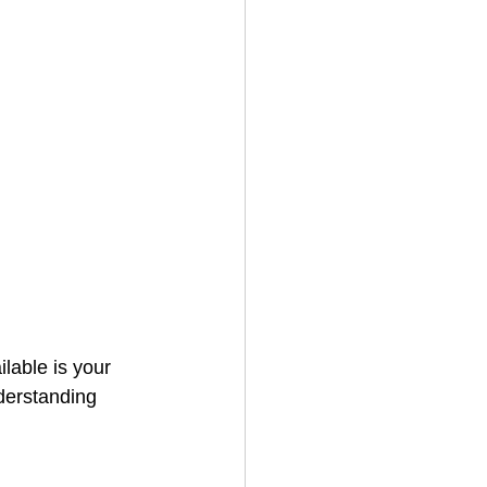
lable is your 
derstanding 