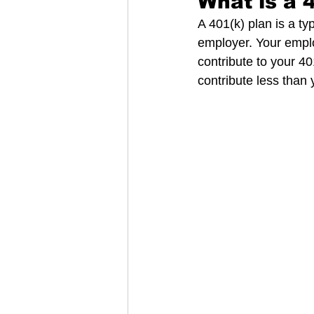
What is a 
A 401(k) plan is a ty
employer. Your emplo
contribute to your 40
contribute less than