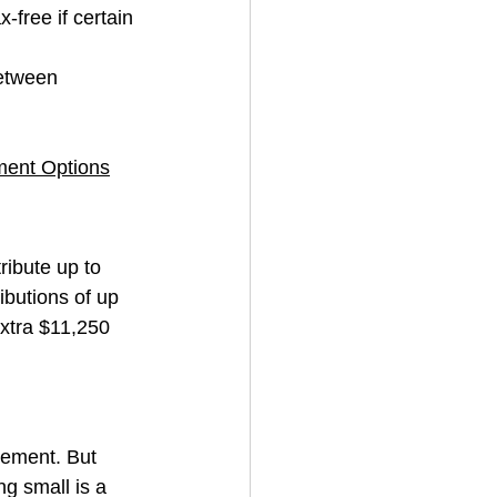
-free if certain 
between 
ment Options
ribute up to 
ibutions of up 
xtra $11,250 
ement. But 
g small is a 