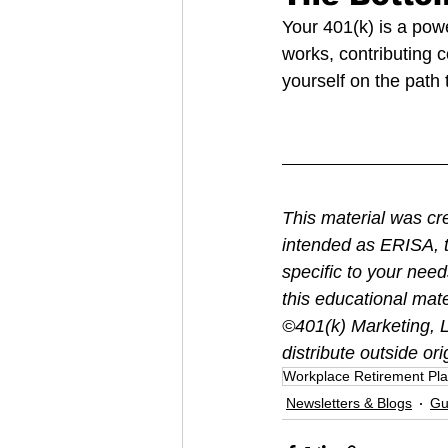
Your 401(k) is a pow
works, contributing 
yourself on the path 
This material was cr
intended as ERISA, t
specific to your nee
this educational mate
©401(k) Marketing, LL
distribute outside ori
Workplace Retirement Pl
Newsletters & Blogs
Gu