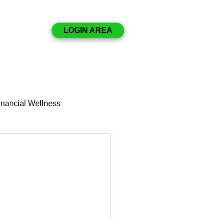
Disclosures
LOGIN AREA
Resources
Contact
nancial Wellness