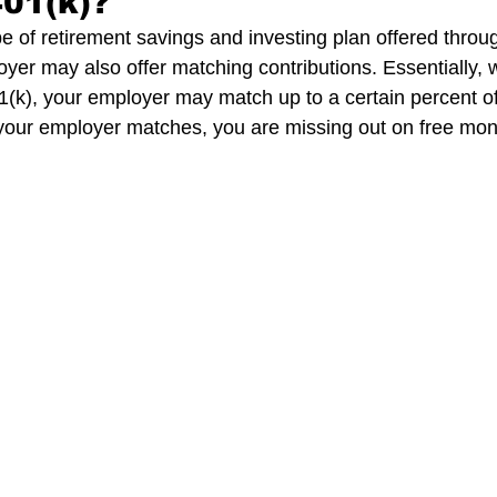
401(k)?
pe of retirement savings and investing plan offered throu
yer may also offer matching contributions. Essentially,
1(k), your employer may match up to a certain percent of 
 your employer matches, you are missing out on free mon