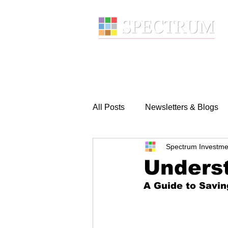
About
Wealth Manage
All Posts
Newsletters & Blogs
Spectrum Investme
Underst
A Guide to Savin