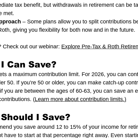
iate tax benefit, but withdrawals in retirement can be tax
e met.
pproach
 – Some plans allow you to split contributions 
oth, giving you flexibility for both now and in the future.
 Check out our webinar: 
Explore Pre-Tax & Roth Retire
I Can Save?
ets a maximum contribution limit. For 2026, you can cont
er 50. If you’re 50 or older, you can make catch-up contr
if you are between the ages of 60-63, you can save an e
ontributions. (
Learn more about contribution limits.
)
Should I Save?
end you save around 12 to 15% of your income for retir
have to start at that percentage right away. Even startin