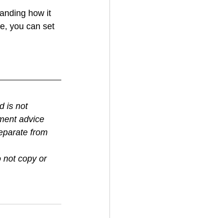
anding how it 
e, you can set 
 is not 
tment advice 
eparate from 
 not copy or 