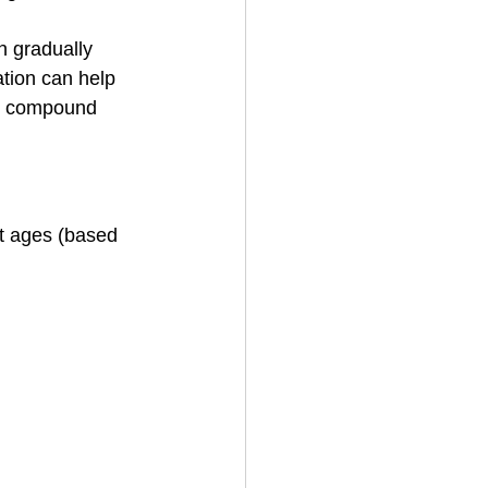
n gradually 
ation can help 
om compound 
t ages (based 