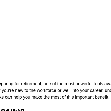
aring for retirement, one of the most powerful tools avai
 you’re new to the workforce or well into your career, un
s can help you make the most of this important benefit.