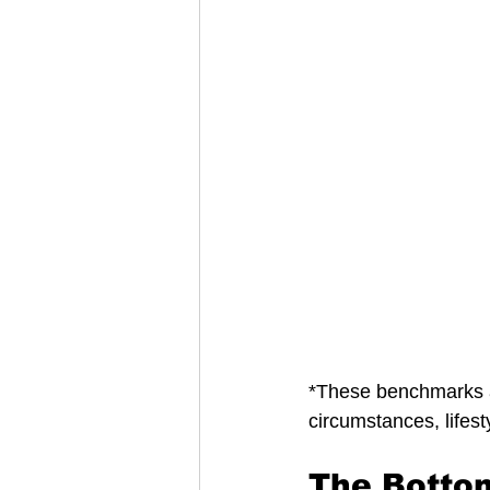
*These benchmarks 
circumstances, lifest
The Botto