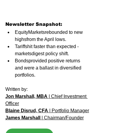
Newsletter Snapshot:
EquityMarketsrebounded to new 
highsfrom the April lows. 
Tariffshit faster than expected - 
marketsdigest policy shift.
Bondsprovided positive returns 
and were a ballast in diversified 
portfolios.
Written by: 
Jon Marshall, MBA
 | Chief Investment 
Officer
Blaine Disrud, CFA
 | Portfolio Manager
James Marshall
 | Chairman/Founder