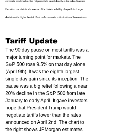
corporate bond market. It is not possible to invest directly in the index. Standard 
Deviation is a statistical measure of the historic volatility of a portfolio. Larger 
deviations the higher the risk. Past performance is not indicative of future returns.
Tariff Update 
The 90 day pause on most tariffs was a 
major turning point for markets. The 
S&P 500 rose 9.5% on that day alone 
(April 9th). It was the eighth largest 
single day gain since its inception. The 
pause was a big relief following a near 
20% decline in the S&P 500 from late 
January to early April. It gave investors 
hope that President Trump would 
negotiate tariffs lower than the rates 
announced on April 2nd. The chart to 
the right shows JPMorgan estimates 