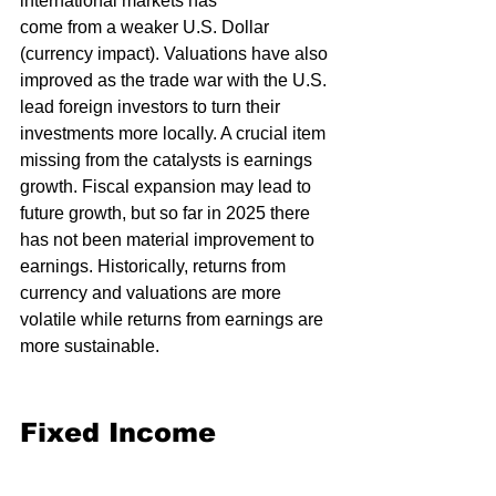
international markets has 
come from a weaker U.S. Dollar 
(currency impact). Valuations have also 
improved as the trade war with the U.S. 
lead foreign investors to turn their 
investments more locally. A crucial item 
missing from the catalysts is earnings 
growth. Fiscal expansion may lead to 
future growth, but so far in 2025 there 
has not been material improvement to 
earnings. Historically, returns from 
currency and valuations are more 
volatile while returns from earnings are 
more sustainable.
Fixed Income