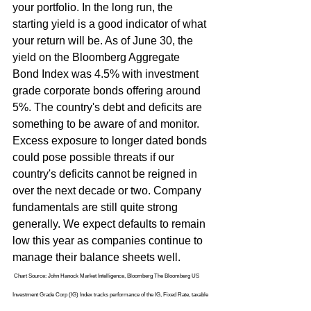
your portfolio. In the long run, the 
starting yield is a good indicator of what 
your return will be. As of June 30, the 
yield on the Bloomberg Aggregate 
Bond Index was 4.5% with investment 
grade corporate bonds offering around 
5%. The country's debt and deficits are 
something to be aware of and monitor. 
Excess exposure to longer dated bonds 
could pose possible threats if our 
country's deficits cannot be reigned in 
over the next decade or two. Company 
fundamentals are still quite strong 
generally. We expect defaults to remain 
low this year as companies continue to 
manage their balance sheets well.
 Chart Source: John Hanock Market Intelligence, Bloomberg The Bloomberg US 
Investment Grade Corp (IG) Index tracks performance of the IG, Fixed Rate, taxable 