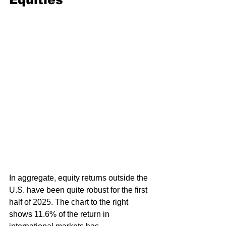
In aggregate, equity returns outside the 
U.S. have been quite robust for the first 
half of 2025. The chart to the right 
shows 11.6% of the return in 