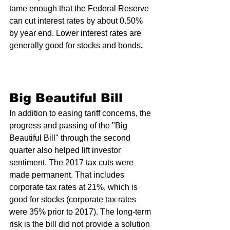
tame enough that the Federal Reserve 
can cut interest rates by about 0.50% 
by year end. Lower interest rates are 
generally good for stocks and bonds
. 
Big Beautiful Bill 
In addition to easing tariff concerns, the 
progress and passing of the "Big 
Beautiful Bill" through the second 
quarter also helped lift investor 
sentiment. The 2017 tax cuts were 
made permanent. That includes 
corporate tax rates at 21%, which is 
good for stocks (corporate tax rates 
were 35% prior to 2017). The long-term 
risk is the bill did not provide a solution 