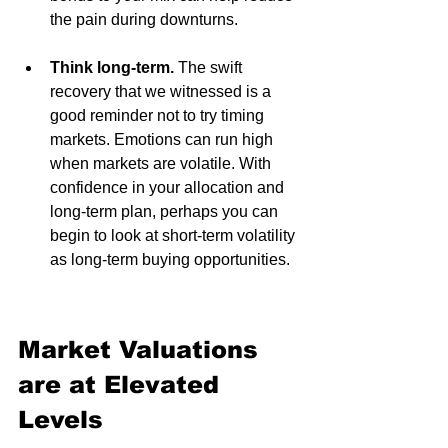
the pain during downturns. 
Think long-term. 
The swift 
recovery that we witnessed is a 
good reminder not to try timing 
markets. Emotions can run high 
when markets are volatile. With 
confidence in your allocation and 
long-term plan, perhaps you can 
begin to look at short-term volatility 
as long-term buying opportunities.
Market Valuations 
are at Elevated 
Levels 