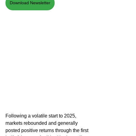
Download Newsletter
Following a volatile start to 2025, 
markets rebounded and generally 
posted positive returns through the first 