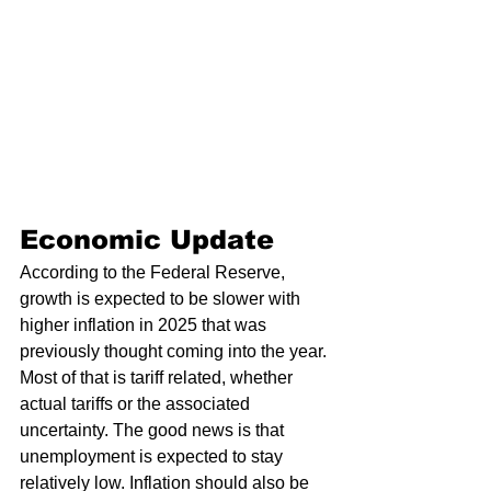
Economic Update 
According to the Federal Reserve, 
growth is expected to be slower with 
higher inflation in 2025 that was 
previously thought coming into the year. 
Most of that is tariff related, whether 
actual tariffs or the associated 
uncertainty. The good news is that 
unemployment is expected to stay 
relatively low. Inflation should also be 