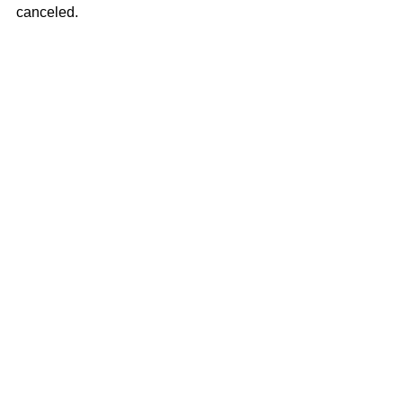
canceled.