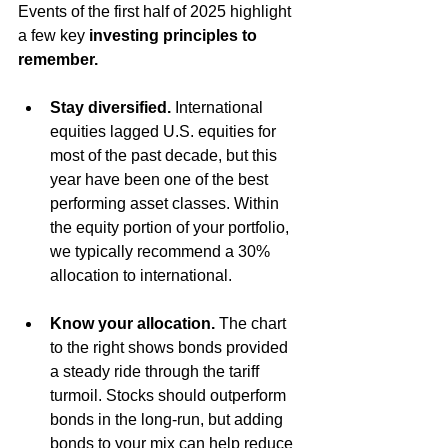
Events of the first half of 2025 highlight 
a few key 
investing principles to 
remember.
Stay diversified.
International
equities lagged U.S. equities for 
most of the past decade, but this 
year have been one of the best 
performing asset classes. Within 
the equity portion of your portfolio, 
we typically recommend a 30% 
allocation to international. 
Know your allocation. 
The chart 
to the right shows bonds provided 
a steady ride through the tariff 
turmoil. Stocks should outperform 
bonds in the long-run, but adding 
bonds to your mix can help reduce 