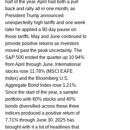
half of the year. April had both a pull 
back and rally all in one month, as 
President Trump announced 
unexpectedly high tariffs and one week 
later he applied a 90 day pause on 
those tariffs. May and June continued to 
provide positive returns as investors 
moved past the peak uncertainty. The 
S&P 500 ended the quarter up 10.94% 
from April through June. International 
stocks rose 11.78% (MSCI EAFE 
Index) and the Bloomberg U.S. 
Aggregate Bond Index rose 1.21%. 
Since the start of the year, a sample 
portfolio with 60% stocks and 40% 
bonds diversified across these three 
indices produced a positive return of 
7.71% through June 30. 2025 has 
brought with it a lot of headlines that 