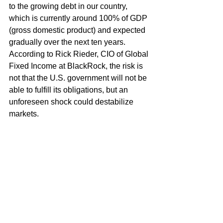
to the growing debt in our country, 
which is currently around 100% of GDP 
(gross domestic product) and expected 
gradually over the next ten years. 
According to Rick Rieder, CIO of Global 
Fixed Income at BlackRock, the risk is 
not that the U.S. government will not be 
able to fulfill its obligations, but an 
unforeseen shock could destabilize 
markets.