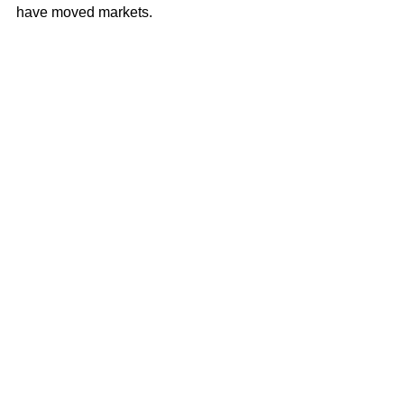
have moved markets. 