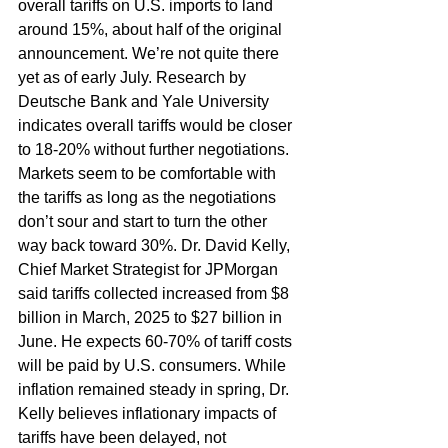
overall tariffs on U.S. imports to land 
around 15%, about half of the original 
announcement. We’re not quite there 
yet as of early July. Research by 
Deutsche Bank and Yale University 
indicates overall tariffs would be closer 
to 18-20% without further negotiations. 
Markets seem to be comfortable with 
the tariffs as long as the negotiations 
don’t sour and start to turn the other 
way back toward 30%. Dr. David Kelly, 
Chief Market Strategist for JPMorgan 
said tariffs collected increased from $8 
billion in March, 2025 to $27 billion in 
June. He expects 60-70% of tariff costs 
will be paid by U.S. consumers. While 
inflation remained steady in spring, Dr. 
Kelly believes inflationary impacts of 
tariffs have been delayed, not 