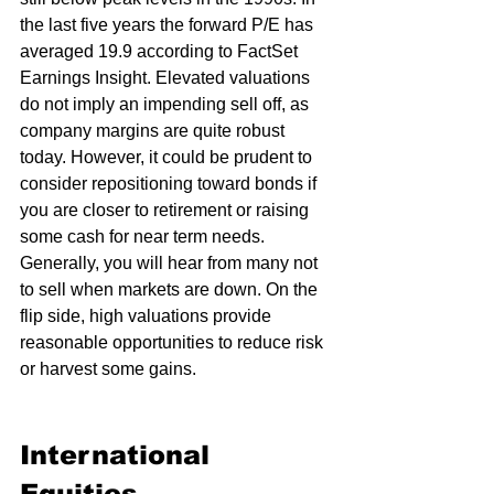
the last five years the forward P/E has 
averaged 19.9 according to FactSet 
Earnings Insight. Elevated valuations 
do not imply an impending sell off, as 
company margins are quite robust 
today. However, it could be prudent to 
consider repositioning toward bonds if 
you are closer to retirement or raising 
some cash for near term needs. 
Generally, you will hear from many not 
to sell when markets are down. On the 
flip side, high valuations provide 
reasonable opportunities to reduce risk 
or harvest some gains.  
International 
Equities 