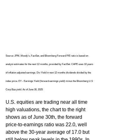
Source: JPM, Moody's, FactSet, and Bloomberg Forward P/E ratio is based on 
analyst estimates for the next 12 months, provided by FactSet. CAPE uses 10 years 
of inflation adjusted earnings. Div Yield in next 12 months dividends divided by the 
index price. EY - Earnings Yield (forward earnings yield) minus the Bloomberg U.S 
Corp Baa yield. As of June 30, 2025 
U.S. equities are trading near all time 
high valuations, the chart to the right 
shows as of June 30th, the forward 
price-to-earnings ratio was 22.0, well 
above the 30-year average of 17.0 but 
still below peak levels in the 1990s. In 