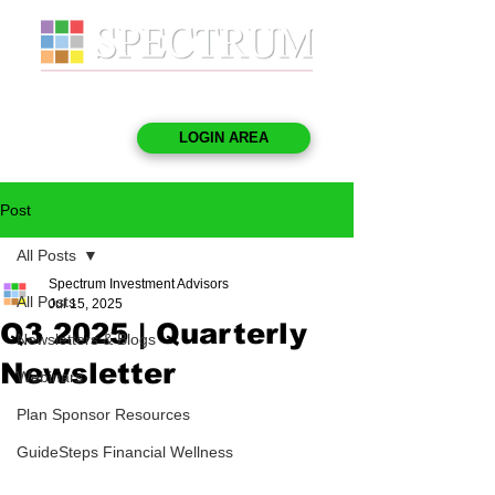
LOGIN AREA
Post
All Posts
Spectrum Investment Advisors
All Posts
Jul 15, 2025
Q3 2025 | Quarterly
Newsletters & Blogs
Newsletter
Webinars
Plan Sponsor Resources
GuideSteps Financial Wellness