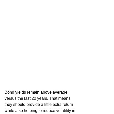
Bond yields remain above average 
versus the last 20 years. That means 
they should provide a little extra return 
while also helping to reduce volatility in 